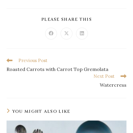
PLEASE SHARE THIS
Previous Post
Roasted Carrots with Carrot Top Gremolata
Next Post
Watercress
YOU MIGHT ALSO LIKE