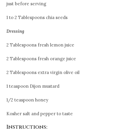
just before serving
1 to 2 Tablespoons chia seeds
Dressing
2 Tablespoons fresh lemon juice
2 Tablespoons fresh orange juice
2 Tablespoons extra virgin olive oil
1 teaspoon Dijon mustard
1/2 teaspoon honey
Kosher salt and pepper to taste
Instructions: