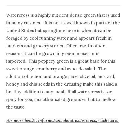
Watercress is a highly nutrient dense green that is used
in many cuisines. It is not as well known in parts of the
United States but springtime here is when it can be
foraged by cool running water and appears fresh in
markets and grocery stores. Of course, in other
seasons it can be grown in green houses or is
imported. This peppery green is a great base for this
sweet orange, cranberry and avocado salad. The
addition of lemon and orange juice, olive oil, mustard,
honey and chia seeds in the dressing make this salad a
healthy addition to any meal. If all watercress is too
spicy for you, mix other salad greens with it to mellow
the taste.
For more health information about watercress, click here.