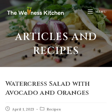
MENU
ARTICLES AND
RECIPES
Watercress Salad with
Avocado and Oranges
April 1, 2023
Recipes