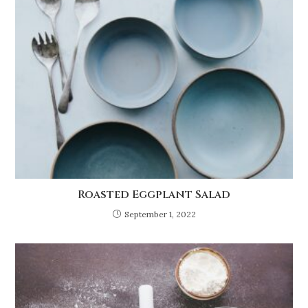
Roasted Eggplant Salad
September 1, 2022