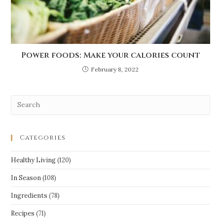
Power foods: Make your calories count
February 8, 2022
Categories
Healthy Living
(120)
In Season
(108)
Ingredients
(78)
Recipes
(71)