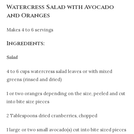
Watercress Salad with Avocado
and Oranges
Makes 4 to 6 servings
Ingredients:
Salad
4 to 6 cups watercress salad leaves or with mixed
greens (rinsed and dried)
1 or two oranges depending on the size, peeled and cut
into bite size pieces
2 Tablespoons dried cranberries, chopped
1 large or two small avocado(s) cut into bite sized pieces