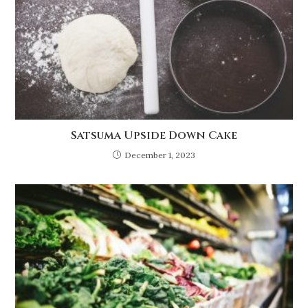
Satsuma Upside Down Cake
December 1, 2023