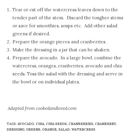
Tear or cut off the watercress leaves down to the
tender part of the stem. Discard the tougher stems
or save for smoothies, soups etc. Add other salad
greens if desired.
Prepare the orange pieces and cranberries.
Make the dressing in a jar that can be shaken.
Prepare the avocado. In a large bowl, combine the
watercress, oranges, cranberries, avocado and chia
seeds. Toss the salad with the dressing and serve in
the bowl or on individual plates.
Adapted from
cookedandloved.com
TAGS
:
AVOCADO
,
CHIA
,
CHIA SEEDS
,
CRANBERRIES
,
CRANBERRY
,
DRESSING
,
GREENS
,
ORANGE
,
SALAD
,
WATERCRESS