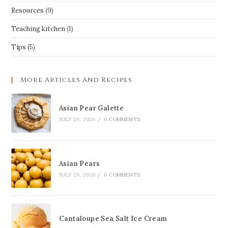
Resources
(9)
Teaching kitchen
(1)
Tips
(5)
More Articles And Recipes
Asian Pear Galette
JULY 29, 2026
/
0 COMMENTS
Asian Pears
JULY 29, 2026
/
0 COMMENTS
Cantaloupe Sea Salt Ice Cream