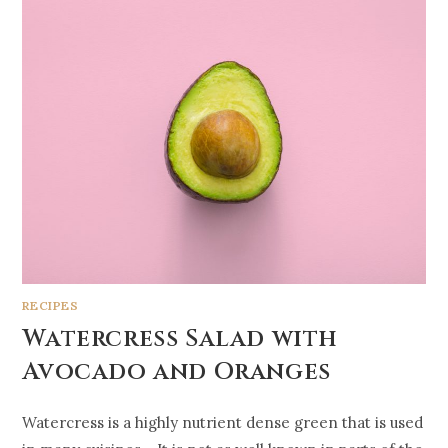
RECIPES
Watercress Salad with
Avocado and Oranges
Watercress is a highly nutrient dense green that is used