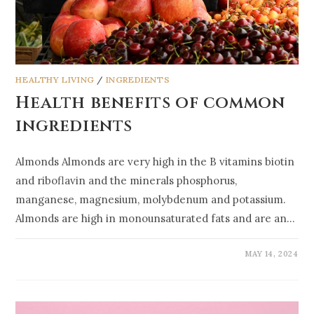
HEALTHY LIVING
/
INGREDIENTS
Health benefits of common
ingredients
Almonds Almonds are very high in the B vitamins biotin
and riboflavin and the minerals phosphorus,
manganese, magnesium, molybdenum and potassium.
Almonds are high in monounsaturated fats and are an…
MAY 14, 2024