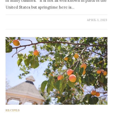
in many cuisines. It is not as well known in parts of the
United States but springtime here is…
APRIL 1, 2023
RECIPES