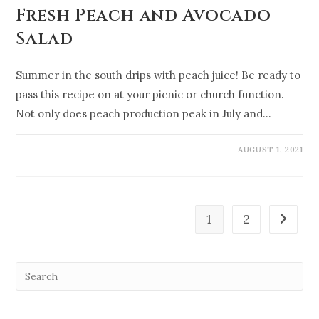
Fresh Peach and Avocado
Salad
Summer in the south drips with peach juice! Be ready to
pass this recipe on at your picnic or church function.
Not only does peach production peak in July and…
AUGUST 1, 2021
1
2