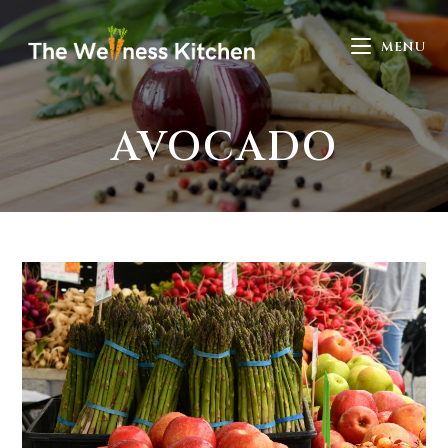
MENU
AVOCADO