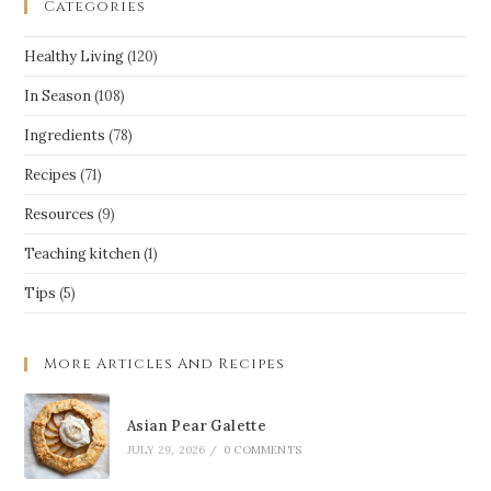
Categories
Healthy Living
(120)
In Season
(108)
Ingredients
(78)
Recipes
(71)
Resources
(9)
Teaching kitchen
(1)
Tips
(5)
More Articles And Recipes
Asian Pear Galette
JULY 29, 2026
/
0 COMMENTS