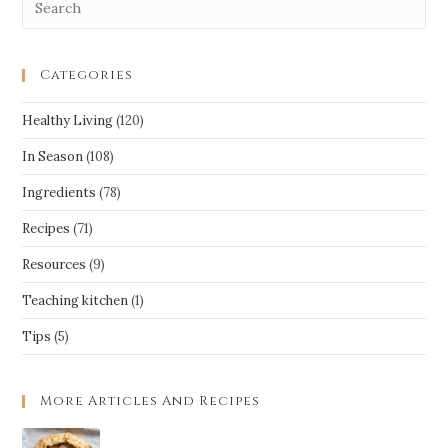
Categories
Healthy Living
(120)
In Season
(108)
Ingredients
(78)
Recipes
(71)
Resources
(9)
Teaching kitchen
(1)
Tips
(5)
More Articles And Recipes