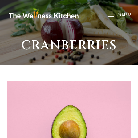
MENU
CRANBERRIES