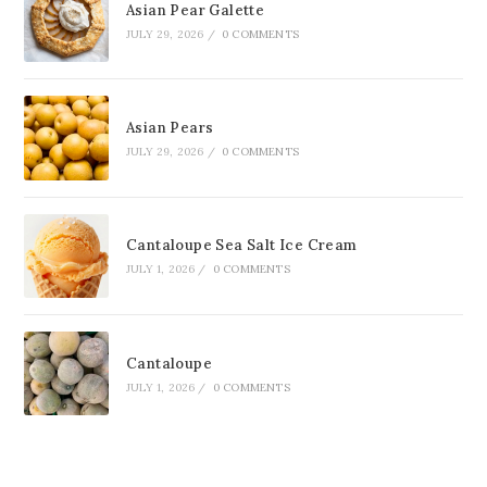
Asian Pear Galette
JULY 29, 2026
/
0 COMMENTS
Asian Pears
JULY 29, 2026
/
0 COMMENTS
Cantaloupe Sea Salt Ice Cream
JULY 1, 2026
/
0 COMMENTS
Cantaloupe
JULY 1, 2026
/
0 COMMENTS