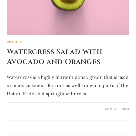
RECIPES
Watercress Salad with
Avocado and Oranges
Watercress is a highly nutrient dense green that is used
in many cuisines. It is not as well known in parts of the
United States but springtime here is…
APRIL 1, 2023