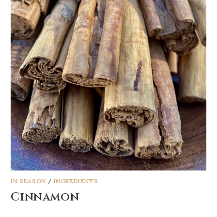
IN SEASON
/
INGREDIENTS
Cinnamon