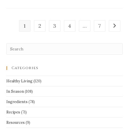
1
2
3
4
…
7
Categories
Healthy Living
(120)
In Season
(108)
Ingredients
(78)
Recipes
(71)
Resources
(9)