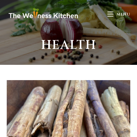
MENU
HEALTH