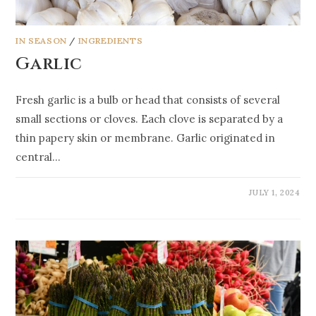
IN SEASON
/
INGREDIENTS
Garlic
Fresh garlic is a bulb or head that consists of several
small sections or cloves. Each clove is separated by a
thin papery skin or membrane. Garlic originated in
central…
JULY 1, 2024