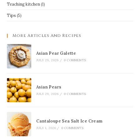
Teaching kitchen
(1)
Tips
(5)
More Articles And Recipes
Asian Pear Galette
JULY 29, 2026
/
0 COMMENTS
Asian Pears
JULY 29, 2026
/
0 COMMENTS
Cantaloupe Sea Salt Ice Cream
JULY 1, 2026
/
0 COMMENTS