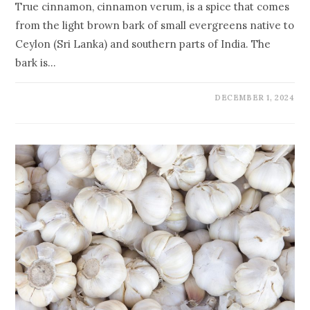
True cinnamon, cinnamon verum, is a spice that comes
from the light brown bark of small evergreens native to
Ceylon (Sri Lanka) and southern parts of India. The
bark is…
DECEMBER 1, 2024