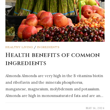
HEALTHY LIVING
/
INGREDIENTS
Health benefits of common
ingredients
Almonds Almonds are very high in the B vitamins biotin
and riboflavin and the minerals phosphorus,
manganese, magnesium, molybdenum and potassium.
Almonds are high in monounsaturated fats and are an…
MAY 14, 2024