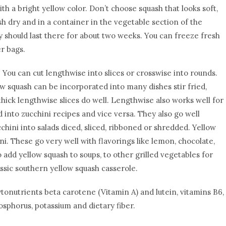
th a bright yellow color. Don’t choose squash that looks soft,
h dry and in a container in the vegetable section of the
ey should last there for about two weeks. You can freeze fresh
er bags.
You can cut lengthwise into slices or crosswise into rounds.
w squash can be incorporated into many dishes stir fried,
g, thick lengthwise slices do well. Lengthwise also works well for
 into zucchini recipes and vice versa. They also go well
chini into salads diced, sliced, ribboned or shredded. Yellow
i. These go very well with flavorings like lemon, chocolate,
 add yellow squash to soups, to other grilled vegetables for
lassic southern yellow squash casserole.
ytonutrients beta carotene (Vitamin A) and lutein, vitamins B6,
osphorus, potassium and dietary fiber.