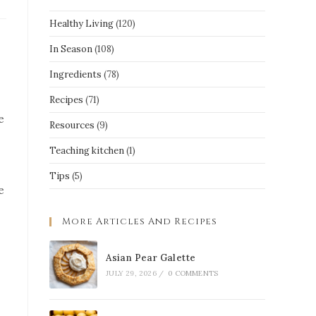
Healthy Living
(120)
In Season
(108)
Ingredients
(78)
Recipes
(71)
e
Resources
(9)
Teaching kitchen
(1)
Tips
(5)
e
More Articles And Recipes
Asian Pear Galette
JULY 29, 2026
/
0 COMMENTS