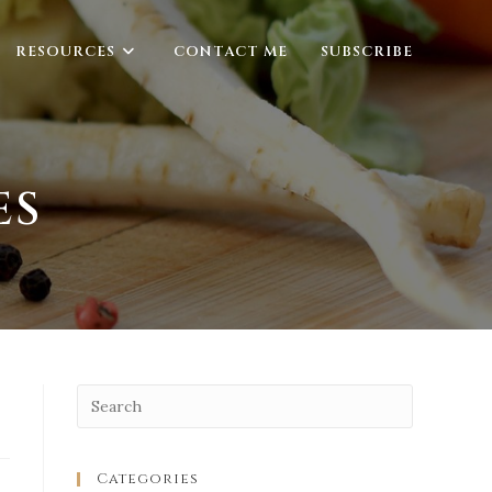
RESOURCES
CONTACT ME
SUBSCRIBE
ES
Categories