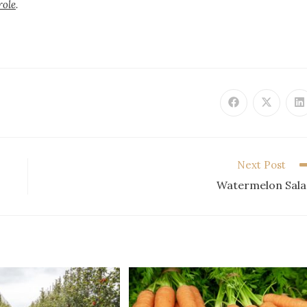
role
.
Next Post
Watermelon Sal