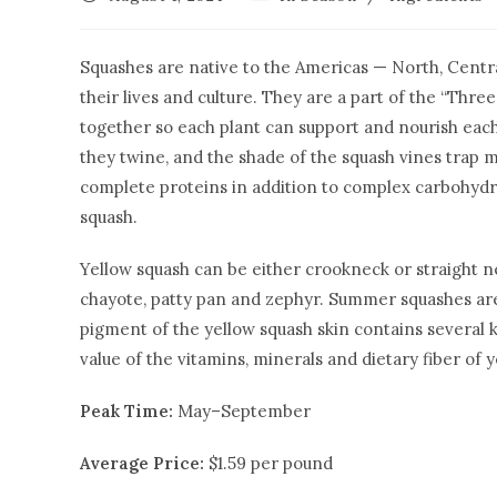
Squashes are native to the Americas — North, Centra
their lives and culture. They are a part of the “Thre
together so each plant can support and nourish each
they twine, and the shade of the squash vines trap
complete proteins in addition to complex carbohydra
squash.
Yellow squash can be either crookneck or straight ne
chayote, patty pan and zephyr. Summer squashes are
pigment of the yellow squash skin contains several k
value of the vitamins, minerals and dietary fiber of 
Peak Time:
May–September
Average Price:
$1.59 per pound