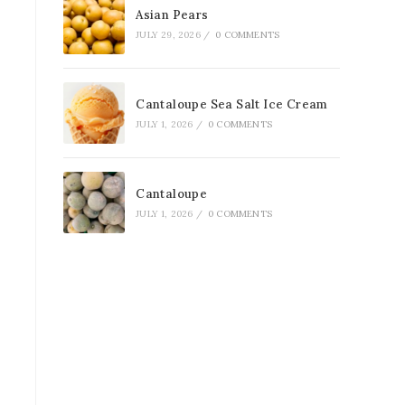
Asian Pears
JULY 29, 2026
/
0 COMMENTS
Cantaloupe Sea Salt Ice Cream
JULY 1, 2026
/
0 COMMENTS
Cantaloupe
JULY 1, 2026
/
0 COMMENTS