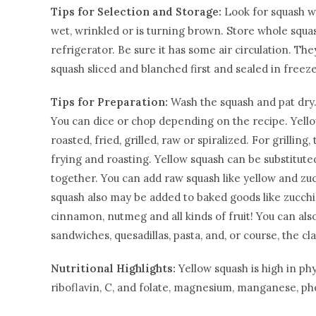
Tips for Selection and Storage:
Look for squash wi
wet, wrinkled or is turning brown. Store whole squas
refrigerator. Be sure it has some air circulation. Th
squash sliced and blanched first and sealed in freez
Tips for Preparation:
Wash the squash and pat dry. 
You can dice or chop depending on the recipe. Yello
roasted, fried, grilled, raw or spiralized. For grillin
frying and roasting. Yellow squash can be substituted
together. You can add raw squash like yellow and zuc
squash also may be added to baked goods like zucchin
cinnamon, nutmeg and all kinds of fruit! You can also
sandwiches, quesadillas, pasta, and, or course, the c
Nutritional Highlights:
Yellow squash is high in ph
riboflavin, C, and folate, magnesium, manganese, ph