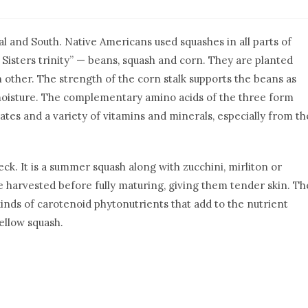
l and South. Native Americans used squashes in all parts of
e Sisters trinity” — beans, squash and corn. They are planted
 other. The strength of the corn stalk supports the beans as
 moisture. The complementary amino acids of the three form
tes and a variety of vitamins and minerals, especially from th
ck. It is a summer squash along with zucchini, mirliton or
 harvested before fully maturing, giving them tender skin. Th
inds of carotenoid phytonutrients that add to the nutrient
yellow squash.