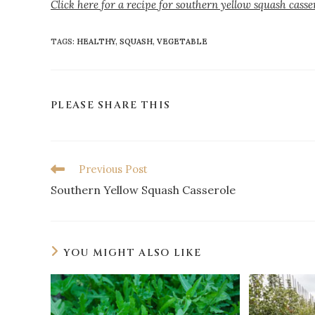
Click here for a recipe for southern yellow squash casse
TAGS
:
HEALTHY
,
SQUASH
,
VEGETABLE
PLEASE SHARE THIS
Previous Post
Southern Yellow Squash Casserole
YOU MIGHT ALSO LIKE