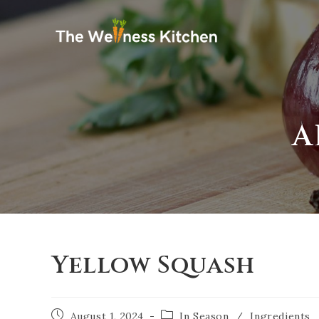
A
Yellow Squash
August 1, 2024
In Season
/
Ingredients