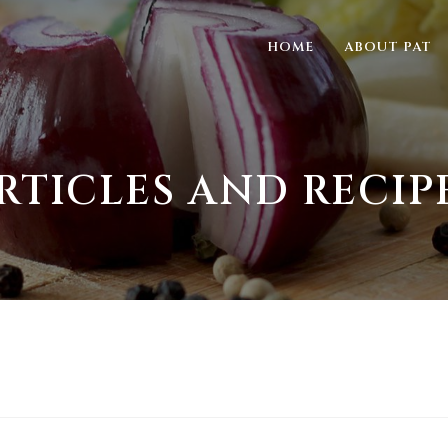
HOME
ABOUT PAT
RTICLES AND RECIP