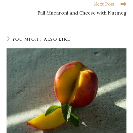
Next Post
Fall Macaroni and Cheese with Nutmeg
YOU MIGHT ALSO LIKE