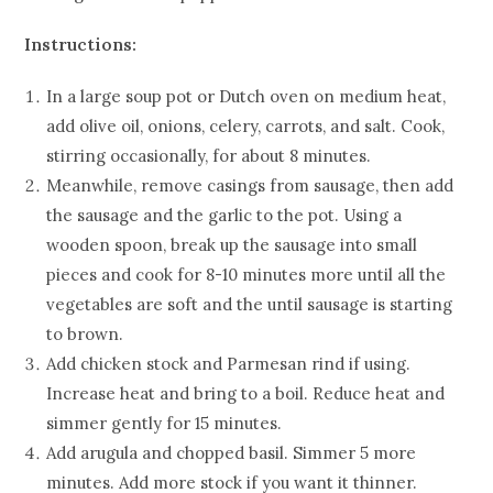
Instructions:
In a large soup pot or Dutch oven on medium heat,
add olive oil, onions, celery, carrots, and salt. Cook,
stirring occasionally, for about 8 minutes.
Meanwhile, remove casings from sausage, then add
the sausage and the garlic to the pot. Using a
wooden spoon, break up the sausage into small
pieces and cook for 8-10 minutes more until all the
vegetables are soft and the until sausage is starting
to brown.
Add chicken stock and Parmesan rind if using.
Increase heat and bring to a boil. Reduce heat and
simmer gently for 15 minutes.
Add arugula and chopped basil. Simmer 5 more
minutes. Add more stock if you want it thinner.