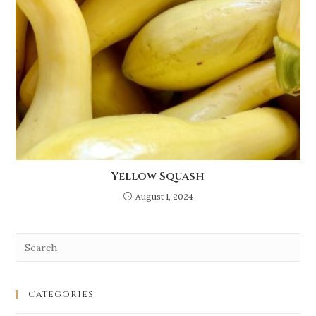
Yellow Squash
August 1, 2024
Categories