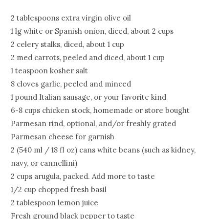
2 tablespoons extra virgin olive oil
1 lg white or Spanish onion, diced, about 2 cups
2 celery stalks, diced, about 1 cup
2 med carrots, peeled and diced, about 1 cup
1 teaspoon kosher salt
8 cloves garlic, peeled and minced
1 pound Italian sausage, or your favorite kind
6-8 cups chicken stock, homemade or store bought
Parmesan rind, optional, and/or freshly grated
Parmesan cheese for garnish
2 (540 ml / 18 fl oz) cans white beans (such as kidney,
navy, or cannellini)
2 cups arugula, packed. Add more to taste
1/2 cup chopped fresh basil
2 tablespoon lemon juice
Fresh ground black pepper to taste