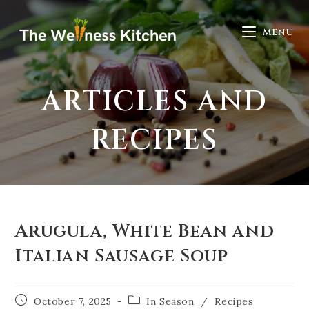
MENU
ARTICLES AND
RECIPES
Arugula, White Bean and
Italian Sausage Soup
October 7, 2025
In Season
/
Recipes