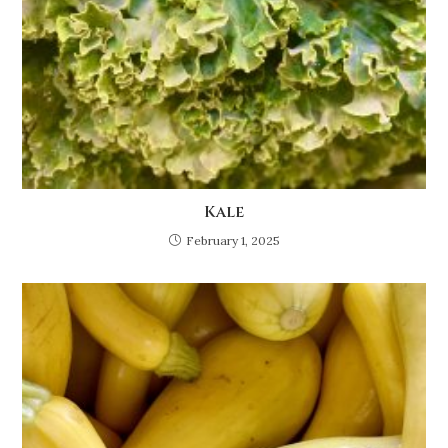
Kale
February 1, 2025