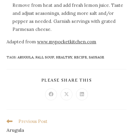
Remove from heat and add fresh lemon juice. Taste
and adjust seasonings, adding more salt and/or
pepper as needed. Garnish servings with grated
Parmesan cheese.
Adapted from
www.mypocketkitchen.com
TAGS
:
ARUGULA
,
FALL SOUP
,
HEALTHY
,
RECIPE
,
SAUSAGE
PLEASE SHARE THIS
Previous Post
Arugula