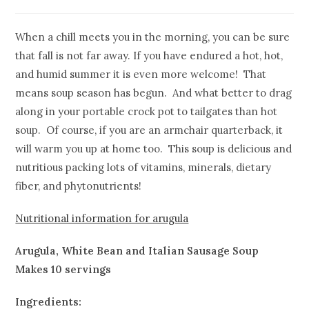
When a chill meets you in the morning, you can be sure
that fall is not far away. If you have endured a hot, hot,
and humid summer it is even more welcome! That
means soup season has begun. And what better to drag
along in your portable crock pot to tailgates than hot
soup. Of course, if you are an armchair quarterback, it
will warm you up at home too. This soup is delicious and
nutritious packing lots of vitamins, minerals, dietary
fiber, and phytonutrients!
Nutritional information for arugula
Arugula, White Bean and Italian Sausage Soup
Makes 10 servings
Ingredients: