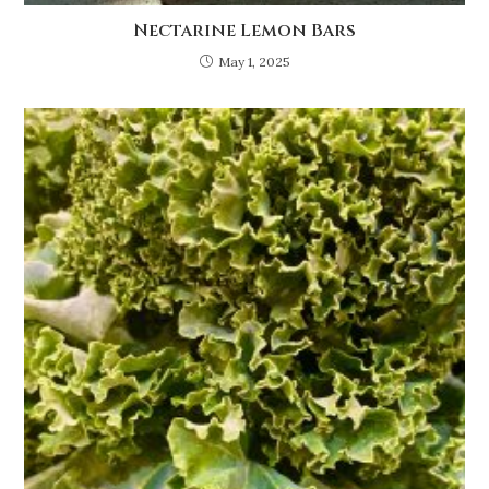
Nectarine Lemon Bars
May 1, 2025