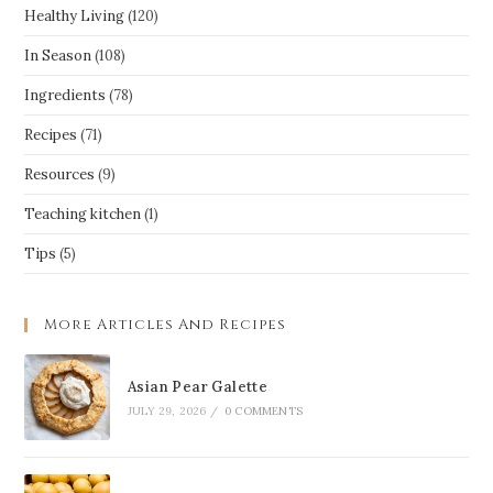
Healthy Living
(120)
In Season
(108)
Ingredients
(78)
Recipes
(71)
Resources
(9)
Teaching kitchen
(1)
Tips
(5)
More Articles And Recipes
Asian Pear Galette
JULY 29, 2026
/
0 COMMENTS