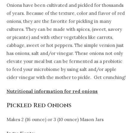
Onions have been cultivated and pickled for thousands
of years. Because of the texture, color and flavor of red
onions, they are the favorite for pickling in many
cultures. They can be made with spices, (sweet, savory
or picante) and with other vegetables like carrots,
cabbage, sweet or hot peppers. The simple version just
has onions, salt and/or vinegar. These onions not only
elevate your meal but can be fermented as a probiotic
to feed your microbiome by using salt and/or apple
cider vinegar with the mother to pickle. Get crunching!
Nutritional information for red onions
Pickled Red Onions
Makes 2 (16 ounce) or 3 (10 ounce) Mason Jars