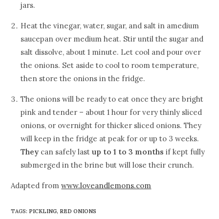
jars.
Heat the vinegar, water, sugar, and salt in amedium
saucepan over medium heat. Stir until the sugar and
salt dissolve, about 1 minute. Let cool and pour over
the onions. Set aside to cool to room temperature,
then store the onions in the fridge.
The onions will be ready to eat once they are bright
pink and tender – about 1 hour for very thinly sliced
onions, or overnight for thicker sliced onions. They
will keep in the fridge at peak for or up to 3 weeks.
They
can safely last
up to 1 to 3 months
if kept fully
submerged in the brine but will lose their crunch.
Adapted from
www.loveandlemons.com
TAGS
:
PICKLING
,
RED ONIONS