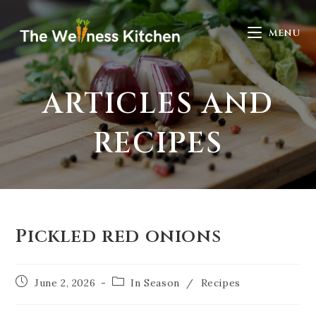
MENU
ARTICLES AND
RECIPES
Pickled red onions
June 2, 2026
In Season
/
Recipes