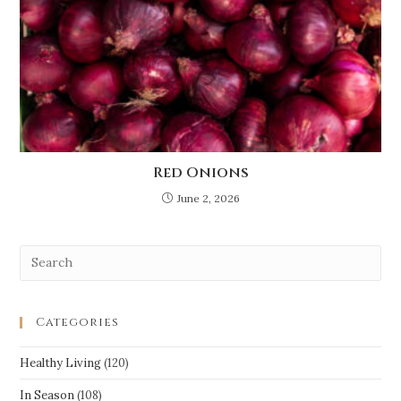
Red Onions
June 2, 2026
Categories
Healthy Living
(120)
In Season
(108)