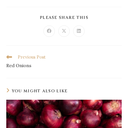
PLEASE SHARE THIS
Previous Post
Red Onions
YOU MIGHT ALSO LIKE