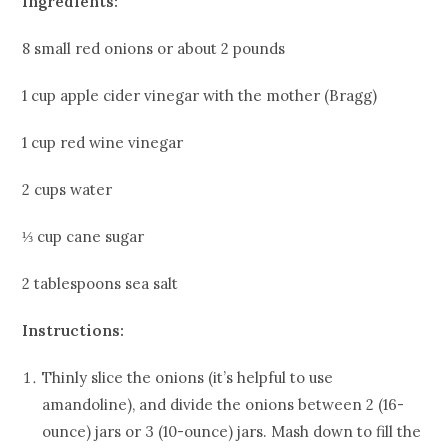
Ingredients:
8 small red onions or about 2 pounds
1 cup apple cider vinegar with the mother (Bragg)
1 cup red wine vinegar
2 cups water
⅓ cup cane sugar
2 tablespoons sea salt
Instructions:
Thinly slice the onions (it’s helpful to use
amandoline), and divide the onions between 2 (16-
ounce) jars or 3 (10-ounce) jars. Mash down to fill the