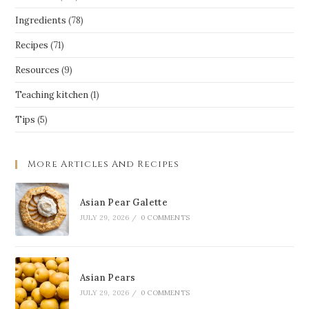
Ingredients
(78)
Recipes
(71)
Resources
(9)
Teaching kitchen
(1)
Tips
(5)
More Articles And Recipes
Asian Pear Galette
JULY 29, 2026
/
0 COMMENTS
Asian Pears
JULY 29, 2026
/
0 COMMENTS