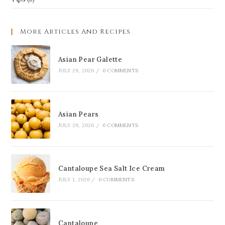
More Articles And Recipes
Asian Pear Galette
JULY 29, 2026
/
0 COMMENTS
Asian Pears
JULY 29, 2026
/
0 COMMENTS
Cantaloupe Sea Salt Ice Cream
JULY 1, 2026
/
0 COMMENTS
Cantaloupe