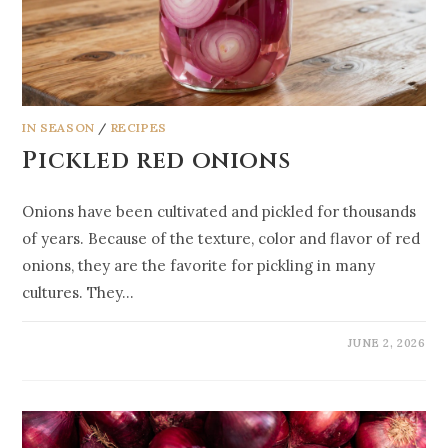
IN SEASON
/
RECIPES
Pickled red onions
Onions have been cultivated and pickled for thousands
of years. Because of the texture, color and flavor of red
onions, they are the favorite for pickling in many
cultures. They…
JUNE 2, 2026