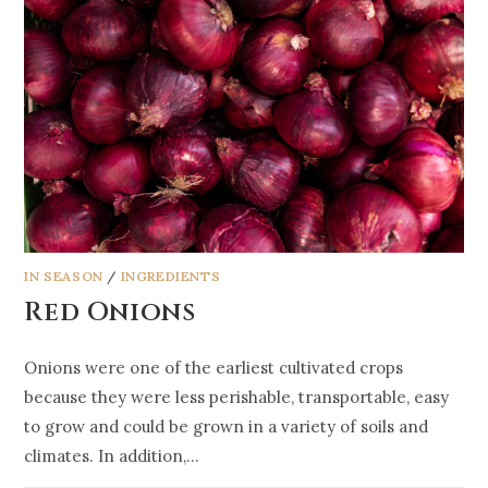
IN SEASON
/
INGREDIENTS
Red Onions
Onions were one of the earliest cultivated crops
because they were less perishable, transportable, easy
to grow and could be grown in a variety of soils and
climates. In addition,…