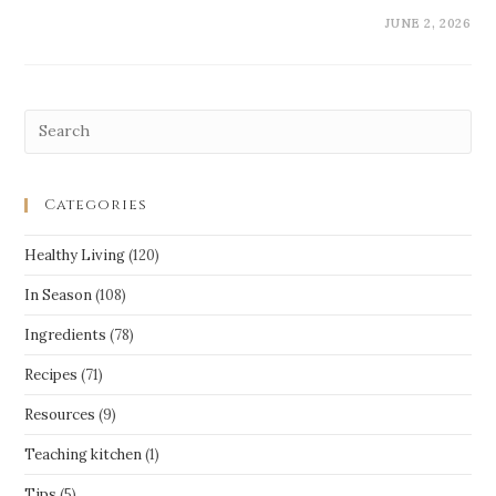
JUNE 2, 2026
Categories
Healthy Living
(120)
In Season
(108)
Ingredients
(78)
Recipes
(71)
Resources
(9)
Teaching kitchen
(1)
Tips
(5)