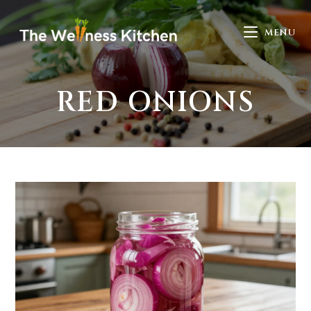
MENU
RED ONIONS