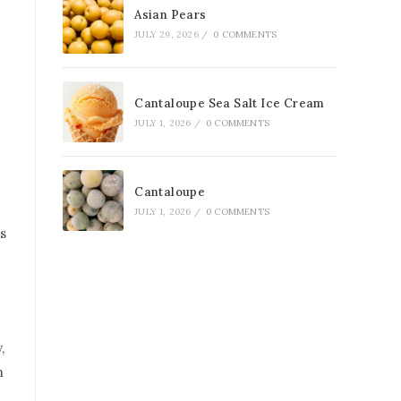
Asian Pears
JULY 29, 2026
/
0 COMMENTS
Cantaloupe Sea Salt Ice Cream
JULY 1, 2026
/
0 COMMENTS
Cantaloupe
JULY 1, 2026
/
0 COMMENTS
s
,
n