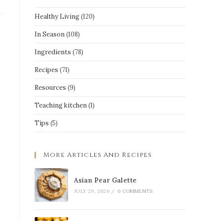
Healthy Living
(120)
In Season
(108)
Ingredients
(78)
Recipes
(71)
Resources
(9)
Teaching kitchen
(1)
Tips
(5)
More Articles And Recipes
Asian Pear Galette
JULY 29, 2026
/
0 COMMENTS