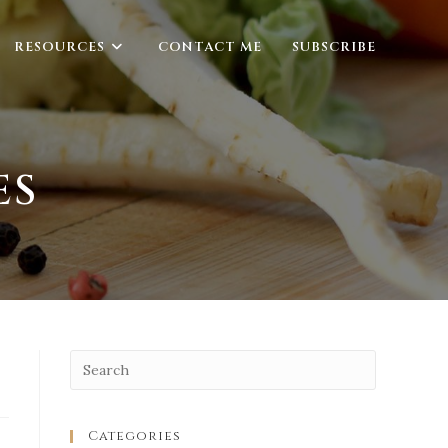
RESOURCES
CONTACT ME
SUBSCRIBE
ES
Categories