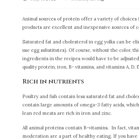
Animal sources of protein offer a variety of choices 
products are excellent and inexpensive sources of c
Saturated fat and cholesterol in egg yolks can be el
use egg substitutes). Of course, without the color, th
ingredients in the recipes would have to be adjusted
quality protein, iron, B- vitamins, and vitamins A, D
Rich in nutrients
Poultry and fish contain less saturated fat and choles
contain large amounts of omega-3 fatty acids, which
lean red meats are rich in iron and zinc.
All animal proteins contain B-vitamins. In fact, vi
moderation are a part of healthy eating. If you have e