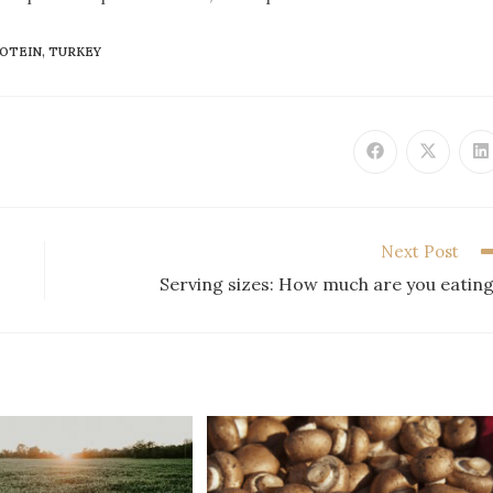
OTEIN
,
TURKEY
Next Post
Serving sizes: How much are you eatin