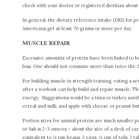
check with your doctor or registered dietitian abo
In general, the dietary reference intake (DRI) for 
Americans get at least 70 grams or more per day.
Muscle repair
Excessive amounts of protein have been linked to hea
loss. One should not consume more than twice the dai
For building muscle in strength training, eating a s
after a workout can help build and repair muscle. T
energy. Suggestions would be a tuna or turkey sandwi
cereal and milk, and apple with cheese or peanut but
Portion sizes for animal protein are much smaller po
or fish is 2-3 ounces – about the size of a deck of c
equivalent to ½ cup beans, 2 eggs, ½ cup of tofu, 2 ta