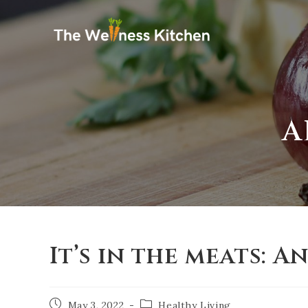
A
It’s in the meats: A
May 3, 2022
Healthy Living