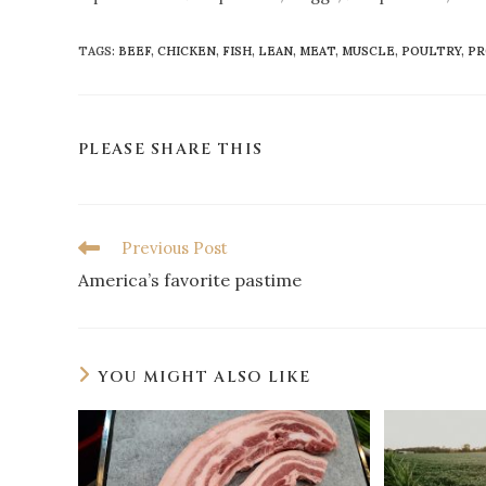
TAGS
:
BEEF
,
CHICKEN
,
FISH
,
LEAN
,
MEAT
,
MUSCLE
,
POULTRY
,
PR
PLEASE SHARE THIS
Previous Post
America’s favorite pastime
YOU MIGHT ALSO LIKE