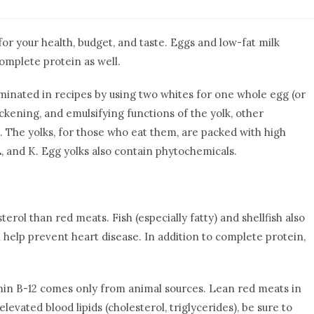
for your health, budget, and taste. Eggs and low-fat milk
omplete protein as well.
iminated in recipes by using two whites for one whole egg (or
ickening, and emulsifying functions of the yolk, other
. The yolks, for those who eat them, are packed with high
, E, and K. Egg yolks also contain phytochemicals.
terol than red meats. Fish (especially fatty) and shellfish also
 help prevent heart disease.
In addition to complete protein,
tamin B-12 comes only from animal sources. Lean red meats in
levated blood lipids (cholesterol, triglycerides), be sure to