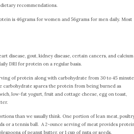
ut dietary recommendations.
protein is 46grams for women and 56grams for men daily. Most
rt disease, gout, kidney disease, certain cancers, and calcium
ly DRI for protein on a regular basis.
erving of protein along with carbohydrate from 30 to 45 minute
he carbohydrate spares the protein from being burned as
ch, low-fat yogurt, fruit and cottage cheese, egg on toast,
ter.
rtions than we usually think. One portion of lean meat, poultry
ards or a tennis ball. A 2-ounce serving of meat provides protei
blespoons of peanut butter, or 1 cup of nuts or seeds.