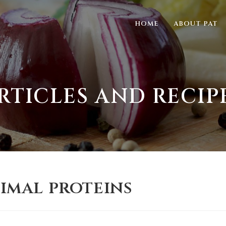
HOME
ABOUT PAT
RTICLES AND RECIP
nimal proteins