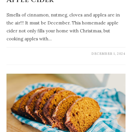
Apple Cider
Smells of cinnamon, nutmeg, cloves and apples are in
the air!!! It must be December. This homemade apple
cider not only fills your home with Christmas, but
cooking apples with…
DECEMBER 1, 2024