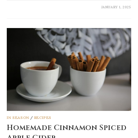
JANUARY 1, 2025
IN SEASON
/
RECIPES
Homemade Cinnamon Spiced