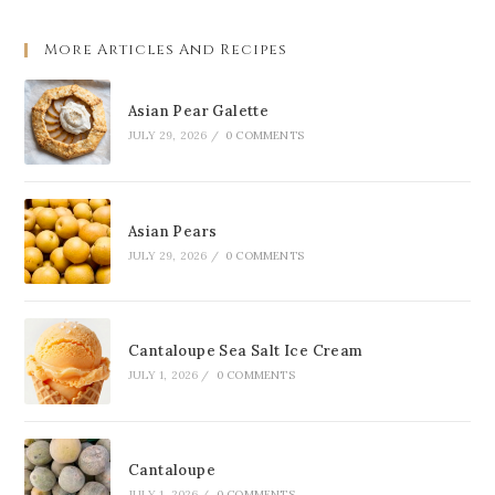
More Articles And Recipes
Asian Pear Galette
JULY 29, 2026
/
0 COMMENTS
Asian Pears
JULY 29, 2026
/
0 COMMENTS
Cantaloupe Sea Salt Ice Cream
JULY 1, 2026
/
0 COMMENTS
Cantaloupe
JULY 1, 2026
/
0 COMMENTS