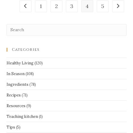
1
2
3
4
5
Categories
Healthy Living
(120)
In Season
(108)
Ingredients
(78)
Recipes
(71)
Resources
(9)
Teaching kitchen
(1)
Tips
(5)