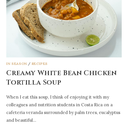
IN SEASON
/
RECIPES
Creamy White Bean Chicken
Tortilla Soup
When I eat this soup, I think of enjoying it with my
colleagues and nutrition students in Costa Rica on a
cafeteria veranda surrounded by palm trees, eucalyptus
and beautiful…