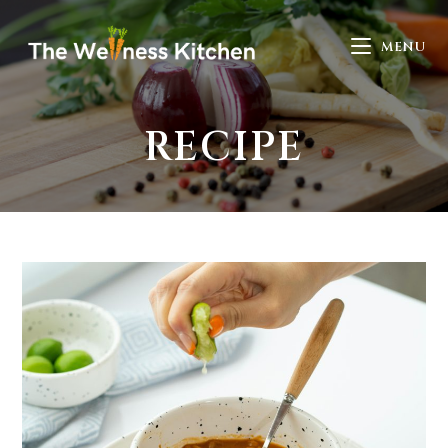
MENU
RECIPE