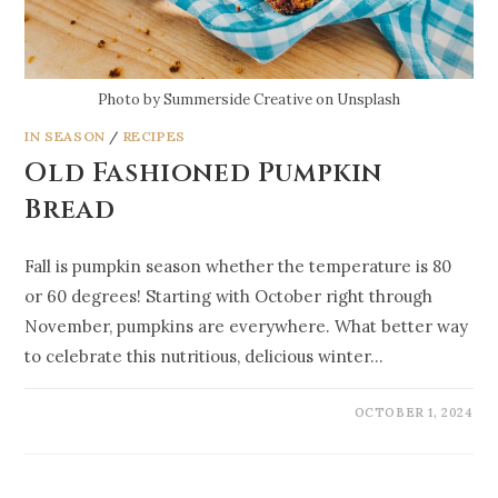
Photo by Summerside Creative on Unsplash
IN SEASON
/
RECIPES
Old Fashioned Pumpkin
Bread
Fall is pumpkin season whether the temperature is 80
or 60 degrees! Starting with October right through
November, pumpkins are everywhere. What better way
to celebrate this nutritious, delicious winter…
OCTOBER 1, 2024