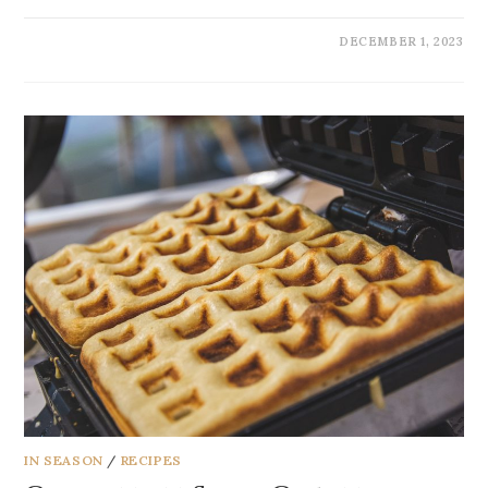
DECEMBER 1, 2023
IN SEASON
/
RECIPES