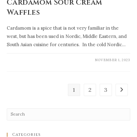
Cardamom Sour Cream
Waffles
Cardamom is a spice that is not very familiar in the
west, but has been used in Nordic, Middle Eastern, and
South Asian cuisine for centuries. In the cold Nordic…
NOVEMBER 1, 2023
1
2
3
Categories