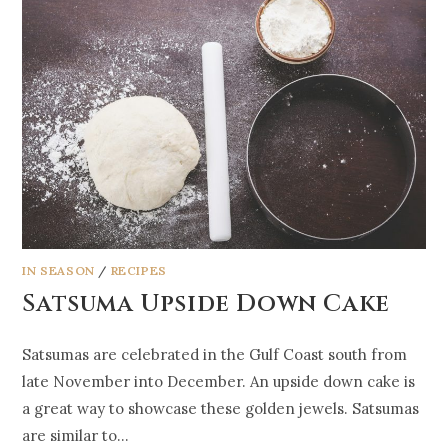
IN SEASON
/
RECIPES
Satsuma Upside Down Cake
Satsumas are celebrated in the Gulf Coast south from
late November into December. An upside down cake is
a great way to showcase these golden jewels. Satsumas
are similar to…