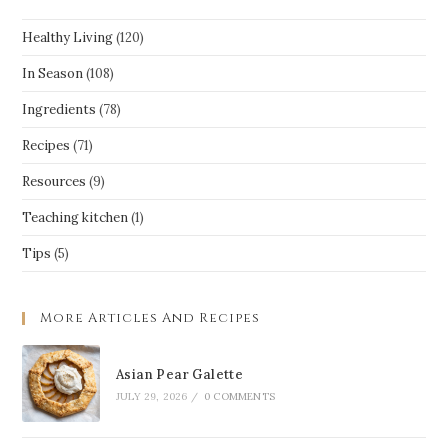
Healthy Living
(120)
In Season
(108)
Ingredients
(78)
Recipes
(71)
Resources
(9)
Teaching kitchen
(1)
Tips
(5)
More Articles And Recipes
Asian Pear Galette
JULY 29, 2026
/
0 COMMENTS