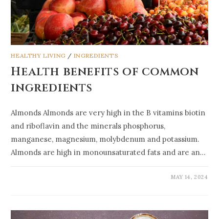
HEALTHY LIVING
/
INGREDIENTS
Health benefits of common
ingredients
Almonds Almonds are very high in the B vitamins biotin
and riboflavin and the minerals phosphorus,
manganese, magnesium, molybdenum and potassium.
Almonds are high in monounsaturated fats and are an…
MAY 14, 2024