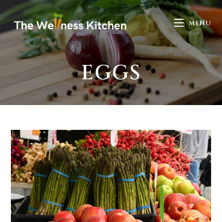
MENU
EGGS