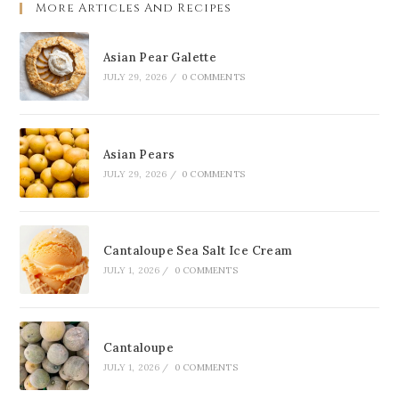
More Articles And Recipes
Asian Pear Galette
JULY 29, 2026
/
0 COMMENTS
Asian Pears
JULY 29, 2026
/
0 COMMENTS
Cantaloupe Sea Salt Ice Cream
JULY 1, 2026
/
0 COMMENTS
Cantaloupe
JULY 1, 2026
/
0 COMMENTS