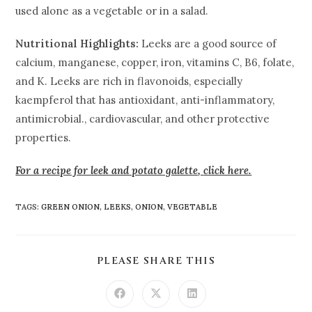
used alone as a vegetable or in a salad.
Nutritional Highlights:
Leeks are a good source of
calcium, manganese, copper, iron, vitamins C, B6, folate,
and K. Leeks are rich in flavonoids, especially
kaempferol that has antioxidant, anti-inflammatory,
antimicrobial., cardiovascular, and other protective
properties.
For a recipe for leek and potato galette
,
click here.
TAGS
:
GREEN ONION
,
LEEKS
,
ONION
,
VEGETABLE
PLEASE SHARE THIS