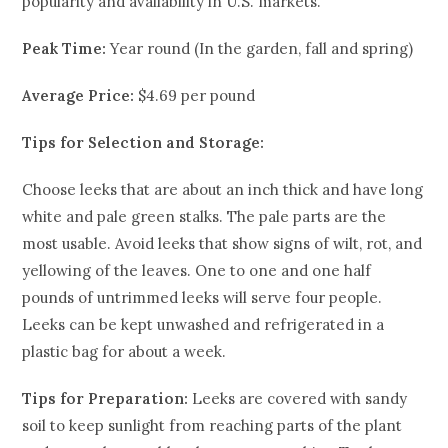
popularity and availability in U.S. markets.
Peak Time:
Year round (In the garden, fall and spring)
Average Price:
$4.69 per pound
Tips for Selection and Storage
:
Choose leeks that are about an inch thick and have long
white and pale green stalks. The pale parts are the
most usable. Avoid leeks that show signs of wilt, rot, and
yellowing of the leaves. One to one and one half
pounds of untrimmed leeks will serve four people.
Leeks can be kept unwashed and refrigerated in a
plastic bag for about a week.
Tips for Preparation:
Leeks are covered with sandy
soil to keep sunlight from reaching parts of the plant