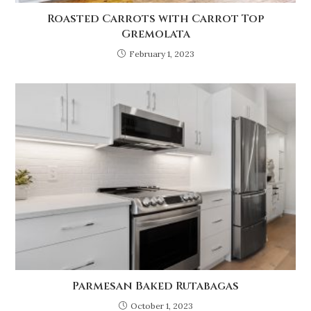
Roasted Carrots with Carrot Top
Gremolata
February 1, 2023
Parmesan Baked Rutabagas
October 1, 2023