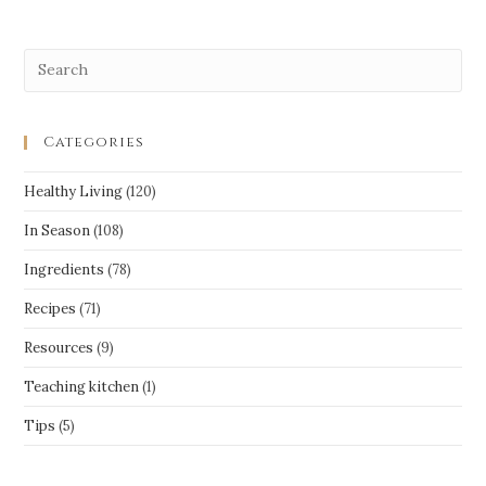
Categories
Healthy Living
(120)
In Season
(108)
Ingredients
(78)
Recipes
(71)
Resources
(9)
Teaching kitchen
(1)
Tips
(5)