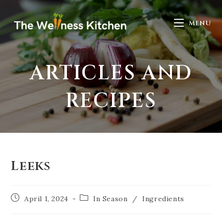
MENU
ARTICLES AND
RECIPES
Leeks
April 1, 2024
In Season
/
Ingredients