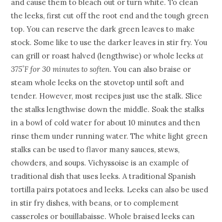
and cause them to bleach out or turn white. To clean
the leeks, first cut off the root end and the tough green
top. You can reserve the dark green leaves to make
stock. Some like to use the darker leaves in stir fry. You
can grill or roast halved (lengthwise) or whole leeks
at
375˚F for 30 minutes to soften
. You can also braise or
steam whole leeks on the stovetop until soft and
tender. However, most recipes just use the stalk. Slice
the stalks lengthwise down the middle. Soak the stalks
in a bowl of cold water for about 10 minutes and then
rinse them under running water. The white light green
stalks can be used to flavor many sauces, stews,
chowders, and soups. Vichyssoise is an example of
traditional dish that uses leeks. A traditional Spanish
tortilla pairs potatoes and leeks. Leeks can also be used
in stir fry dishes, with beans, or to complement
casseroles or bouillabaisse. Whole braised leeks can