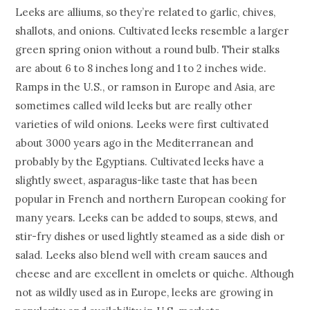
Leeks are alliums, so they’re related to garlic, chives,
shallots, and onions. Cultivated leeks resemble a larger
green spring onion without a round bulb. Their stalks
are about 6 to 8 inches long and 1 to 2 inches wide.
Ramps in the U.S., or ramson in Europe and Asia, are
sometimes called wild leeks but are really other
varieties of wild onions. Leeks were first cultivated
about 3000 years ago in the Mediterranean and
probably by the Egyptians. Cultivated leeks have a
slightly sweet, asparagus-like taste that has been
popular in French and northern European cooking for
many years. Leeks can be added to soups, stews, and
stir-fry dishes or used lightly steamed as a side dish or
salad. Leeks also blend well with cream sauces and
cheese and are excellent in omelets or quiche. Although
not as wildly used as in Europe, leeks are growing in