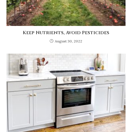
Keep Nutrients, Avoid Pesticides
August 30, 2022