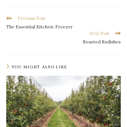
Previous Post
The Essential Kitchen: Freezer
Next Post
Roasted Radishes
YOU MIGHT ALSO LIKE