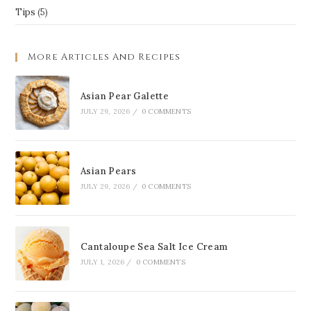
Tips
(5)
More Articles And Recipes
Asian Pear Galette
JULY 29, 2026
/
0 COMMENTS
Asian Pears
JULY 29, 2026
/
0 COMMENTS
Cantaloupe Sea Salt Ice Cream
JULY 1, 2026
/
0 COMMENTS