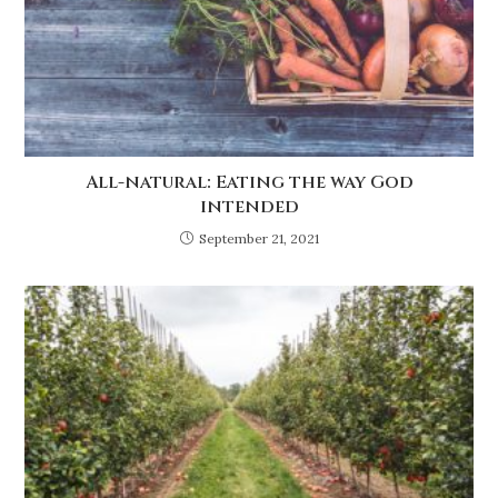
All-natural: Eating the way God
intended
September 21, 2021