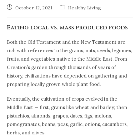
October 12, 2021
Healthy Living
Eating local vs. mass produced foods
Both the Old Testament and the New Testament are
rich with references to the grains, nuts, seeds, legumes,
fruits, and vegetables native to the Middle East. From
Creation’s garden through thousands of years of
history, civilizations have depended on gathering and
preparing locally grown whole plant food.
Eventually, the cultivation of crops evolved in the
Middle East — first, grains like wheat and barley; then
pistachios, almonds, grapes, dates, figs, melons,
pomegranates, beans, peas, garlic, onions, cucumbers,
herbs, and olives.