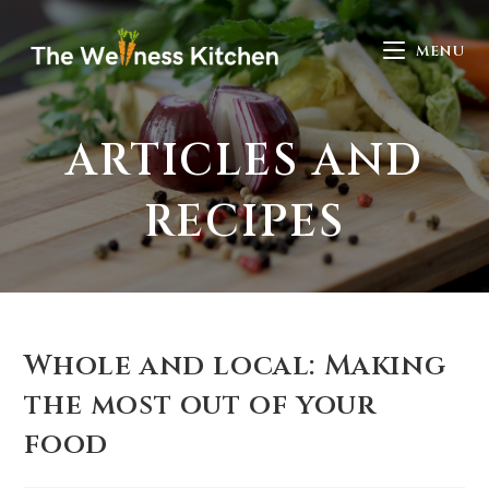
MENU
ARTICLES AND
RECIPES
Whole and local: Making
the most out of your
food