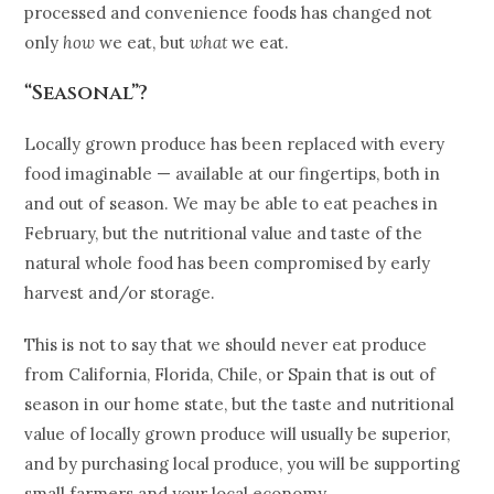
processed and convenience foods has changed not
only
how
we eat, but
what
we eat.
“Seasonal”?
Locally grown produce has been replaced with every
food imaginable — available at our fingertips, both in
and out of season. We may be able to eat peaches in
February, but the nutritional value and taste of the
natural whole food has been compromised by early
harvest and/or storage.
This is not to say that we should never eat produce
from California, Florida, Chile, or Spain that is out of
season in our home state, but the taste and nutritional
value of locally grown produce will usually be superior,
and by purchasing local produce, you will be supporting
small farmers and your local economy.