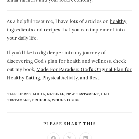
As a helpful resource, I have lots of articles on
healthy
ingredients
and
recipes
that you can implement into
your daily life.
If you’d like to dig deeper into my journey of
discovering God’s plan for health and wellness, check
out my book,
Made For Paradise: God’s Original Plan for
Healthy Eating, Physical Activity, and Rest
.
TAGS
:
HERBS
,
LOCAL
,
NATURAL
,
NEW TESTAMENT
,
OLD
TESTAMENT
,
PRODUCE
,
WHOLE FOODS
PLEASE SHARE THIS