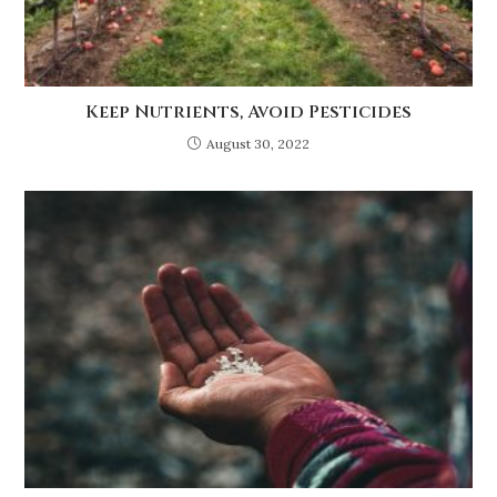
Keep Nutrients, Avoid Pesticides
August 30, 2022