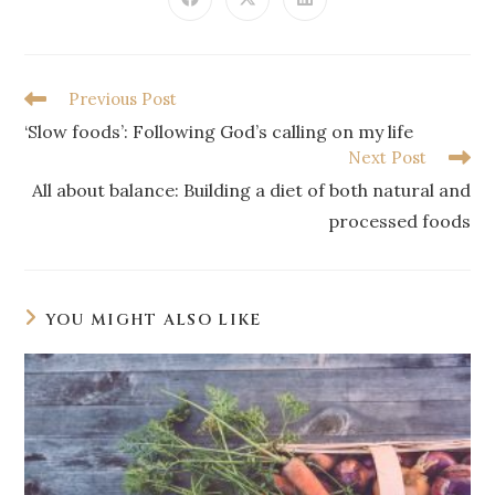
Previous Post
‘Slow foods’: Following God’s calling on my life
Next Post
All about balance: Building a diet of both natural and
processed foods
YOU MIGHT ALSO LIKE