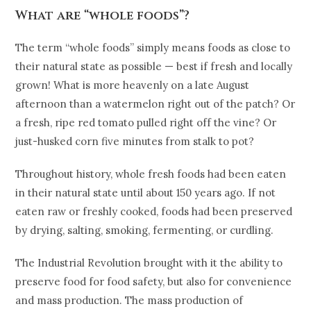
What are “whole foods”?
The term “whole foods” simply means foods as close to
their natural state as possible — best if fresh and locally
grown! What is more heavenly on a late August
afternoon than a watermelon right out of the patch? Or
a fresh, ripe red tomato pulled right off the vine? Or
just-husked corn five minutes from stalk to pot?
Throughout history, whole fresh foods had been eaten
in their natural state until about 150 years ago. If not
eaten raw or freshly cooked, foods had been preserved
by drying, salting, smoking, fermenting, or curdling.
The Industrial Revolution brought with it the ability to
preserve food for food safety, but also for convenience
and mass production. The mass production of