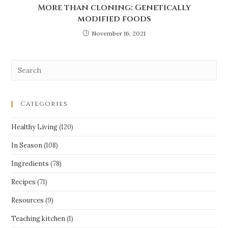
More than cloning: Genetically
modified foods
November 16, 2021
Categories
Healthy Living
(120)
In Season
(108)
Ingredients
(78)
Recipes
(71)
Resources
(9)
Teaching kitchen
(1)