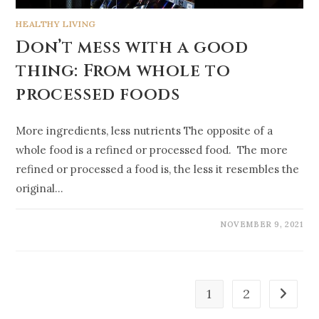
HEALTHY LIVING
Don’t mess with a good
thing: From whole to
processed foods
More ingredients, less nutrients The opposite of a
whole food is a refined or processed food. The more
refined or processed a food is, the less it resembles the
original…
NOVEMBER 9, 2021
1
2