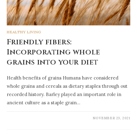
HEALTHY LIVING
Friendly fibers:
Incorporating whole
grains into your diet
Health benefits of grains Humans have considered
whole grains and cereals as dietary staples through out
recorded history. Barley played an important role in
ancient culture as a staple grain…
NOVEMBER 23, 2021