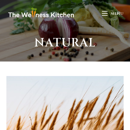
MENU
NATURAL