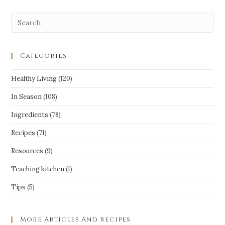
Categories
Healthy Living
(120)
In Season
(108)
Ingredients
(78)
Recipes
(71)
Resources
(9)
Teaching kitchen
(1)
Tips
(5)
More Articles And Recipes