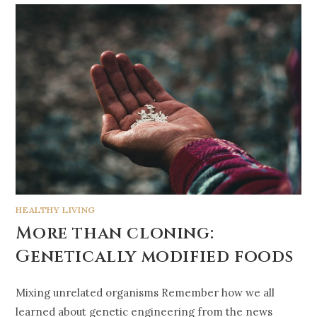
HEALTHY LIVING
More than cloning:
Genetically modified foods
Mixing unrelated organisms Remember how we all
learned about genetic engineering from the news