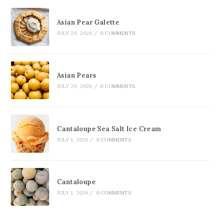
Asian Pear Galette
JULY 29, 2026
/
0 COMMENTS
Asian Pears
JULY 29, 2026
/
0 COMMENTS
Cantaloupe Sea Salt Ice Cream
JULY 1, 2026
/
0 COMMENTS
Cantaloupe
JULY 1, 2026
/
0 COMMENTS