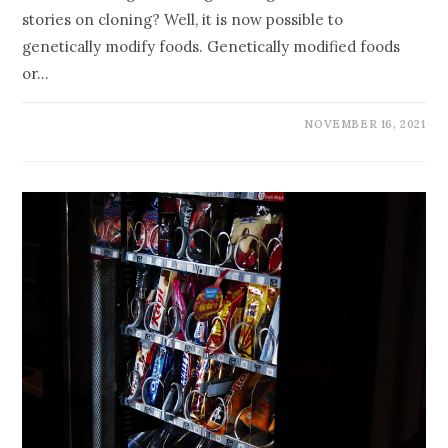
stories on cloning? Well, it is now possible to
genetically modify foods. Genetically modified foods
or…
NOVEMBER 16, 2021