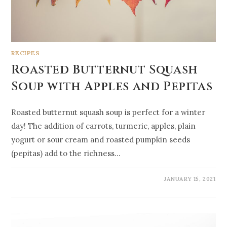
RECIPES
Roasted Butternut Squash
Soup with Apples and Pepitas
Roasted butternut squash soup is perfect for a winter
day! The addition of carrots, turmeric, apples, plain
yogurt or sour cream and roasted pumpkin seeds
(pepitas) add to the richness…
JANUARY 15, 2021