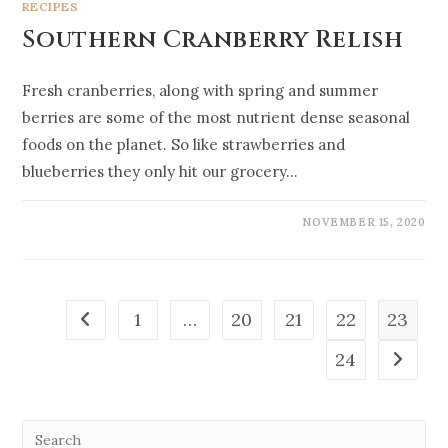
RECIPES
Southern Cranberry Relish
Fresh cranberries, along with spring and summer
berries are some of the most nutrient dense seasonal
foods on the planet. So like strawberries and
blueberries they only hit our grocery…
NOVEMBER 15, 2020
1
…
20
21
22
23
24