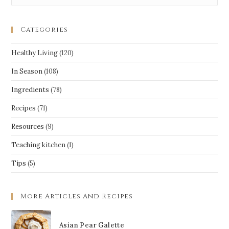
Categories
Healthy Living
(120)
In Season
(108)
Ingredients
(78)
Recipes
(71)
Resources
(9)
Teaching kitchen
(1)
Tips
(5)
More Articles And Recipes
Asian Pear Galette