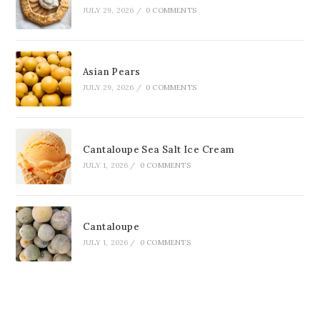
JULY 29, 2026
/
0 COMMENTS
Asian Pears
JULY 29, 2026
/
0 COMMENTS
Cantaloupe Sea Salt Ice Cream
JULY 1, 2026
/
0 COMMENTS
Cantaloupe
JULY 1, 2026
/
0 COMMENTS