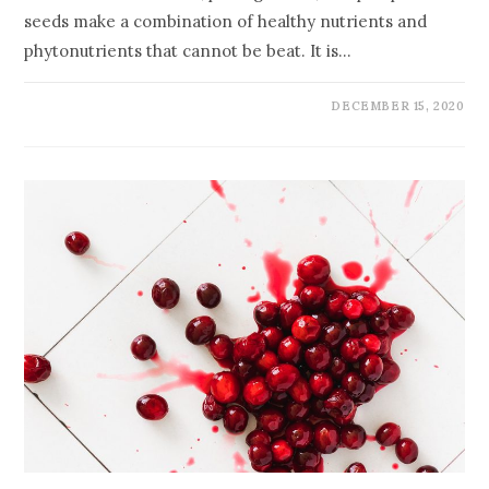
seeds make a combination of healthy nutrients and
phytonutrients that cannot be beat. It is…
DECEMBER 15, 2020