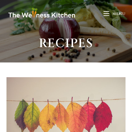
MENU
RECIPES