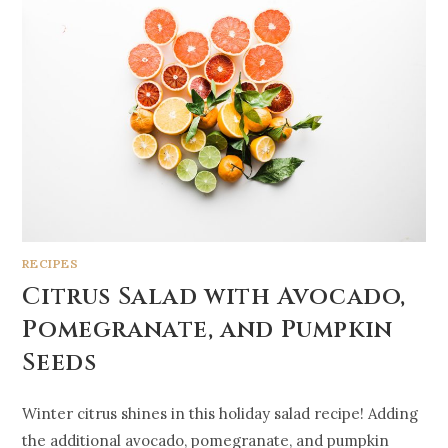
RECIPES
Citrus Salad with Avocado,
Pomegranate, and Pumpkin
Seeds
Winter citrus shines in this holiday salad recipe! Adding
the additional avocado, pomegranate, and pumpkin