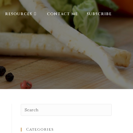
RESOURCES
CONTACT ME
SUBSCRIBE
Categories