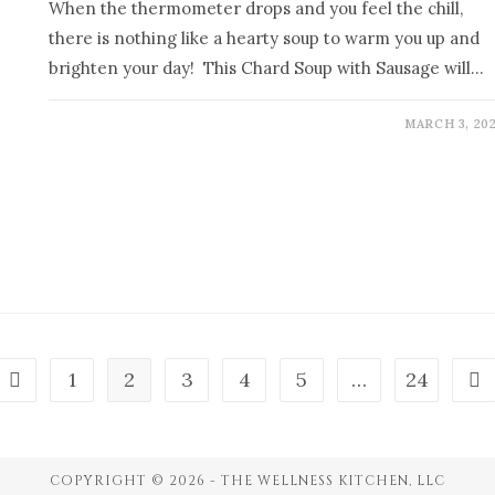
When the thermometer drops and you feel the chill,
there is nothing like a hearty soup to warm you up and
brighten your day! This Chard Soup with Sausage will…
MARCH 3, 20
1
2
3
4
5
…
24
COPYRIGHT © 2026 - THE WELLNESS KITCHEN, LLC