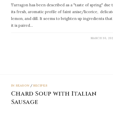
Tarragon has been described as a "taste of spring" due 
its fresh, aromatic profile of faint anise/licorice, delicat
lemon, and dill. It seems to brighten up ingredients that
it is paired…
MARCH 30, 20
IN SEASON
/
RECIPES
Chard Soup with Italian
Sausage