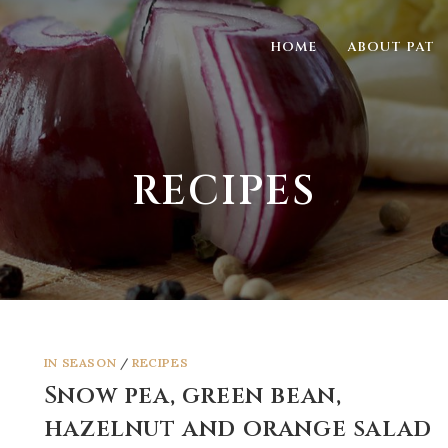
HOME
ABOUT PAT
RECIPES
IN SEASON
/
RECIPES
Snow pea, green bean,
hazelnut and orange salad