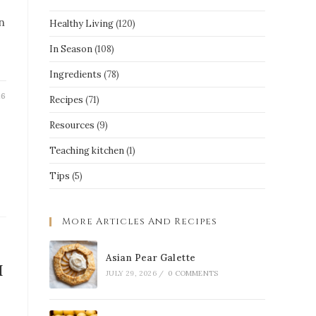
n
Healthy Living
(120)
In Season
(108)
Ingredients
(78)
26
Recipes
(71)
Resources
(9)
Teaching kitchen
(1)
Tips
(5)
More Articles And Recipes
Asian Pear Galette
h
JULY 29, 2026
/
0 COMMENTS