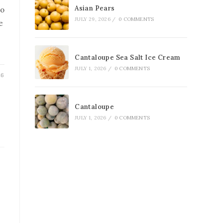
Asian Pears
to
JULY 29, 2026
/
0 COMMENTS
e
Cantaloupe Sea Salt Ice Cream
JULY 1, 2026
/
0 COMMENTS
26
Cantaloupe
JULY 1, 2026
/
0 COMMENTS