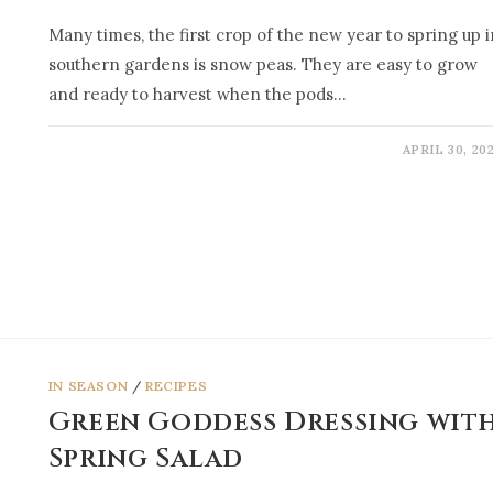
Many times, the first crop of the new year to spring up i
southern gardens is snow peas. They are easy to grow
and ready to harvest when the pods…
APRIL 30, 20
IN SEASON
/
RECIPES
Green Goddess Dressing wit
Spring Salad