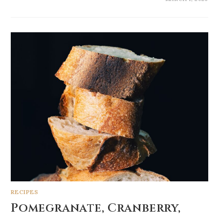
RECIPES
Pomegranate, Cranberry,