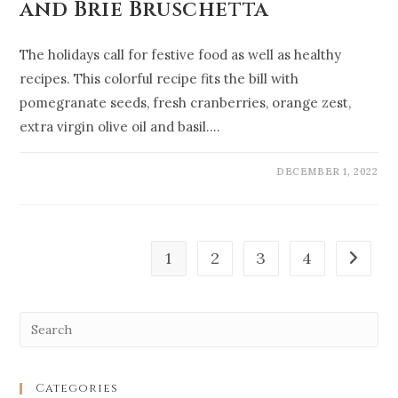
and Brie Bruschetta
The holidays call for festive food as well as healthy
recipes. This colorful recipe fits the bill with
pomegranate seeds, fresh cranberries, orange zest,
extra virgin olive oil and basil.…
DECEMBER 1, 2022
1
2
3
4
Categories