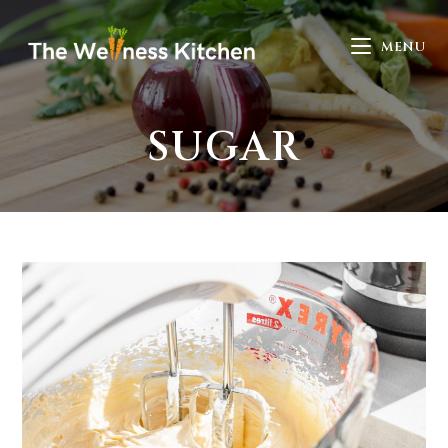
MENU
SUGAR