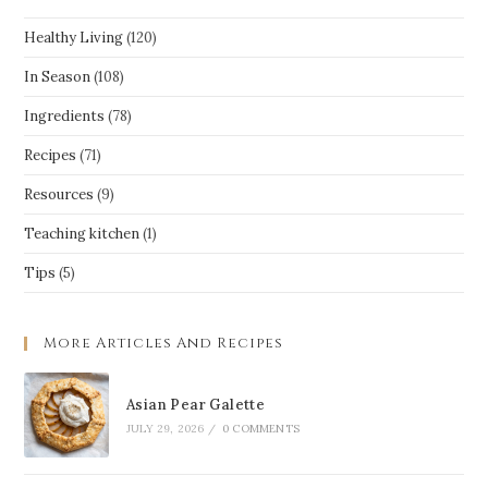
Healthy Living
(120)
In Season
(108)
Ingredients
(78)
Recipes
(71)
Resources
(9)
Teaching kitchen
(1)
Tips
(5)
More Articles And Recipes
Asian Pear Galette
JULY 29, 2026
/
0 COMMENTS