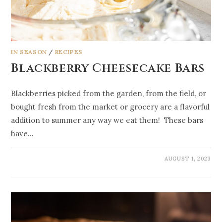
IN SEASON
/
RECIPES
Blackberry Cheesecake Bars
Blackberries picked from the garden, from the field, or
bought fresh from the market or grocery are a flavorful
addition to summer any way we eat them! These bars
have…
AUGUST 1, 2023