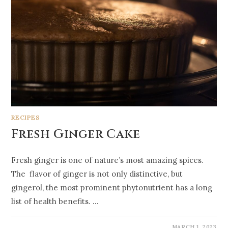
RECIPES
Fresh Ginger Cake
Fresh ginger is one of nature’s most amazing spices.
The flavor of ginger is not only distinctive, but
gingerol, the most prominent phytonutrient has a long
list of health benefits. …
MARCH 1, 2023