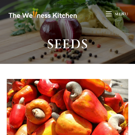
MENU
SEEDS