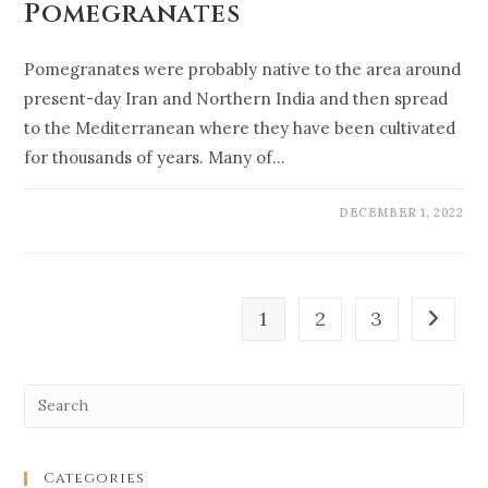
Pomegranates
Pomegranates were probably native to the area around
present-day Iran and Northern India and then spread
to the Mediterranean where they have been cultivated
for thousands of years. Many of…
DECEMBER 1, 2022
1
2
3
Categories