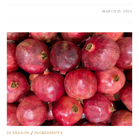
MARCH 19, 2024
IN SEASON
/
INGREDIENTS