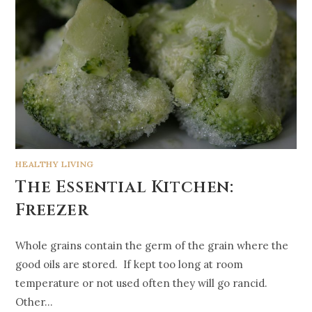
HEALTHY LIVING
The Essential Kitchen:
Freezer
Whole grains contain the germ of the grain where the
good oils are stored. If kept too long at room
temperature or not used often they will go rancid.
Other…