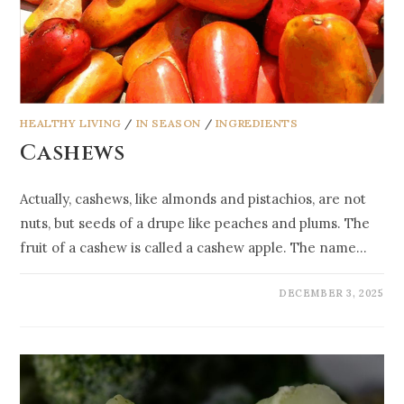
HEALTHY LIVING
/
IN SEASON
/
INGREDIENTS
Cashews
Actually, cashews, like almonds and pistachios, are not
nuts, but seeds of a drupe like peaches and plums. The
fruit of a cashew is called a cashew apple. The name…
DECEMBER 3, 2025