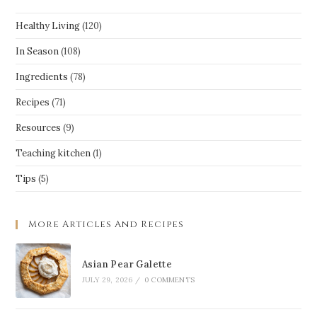
Healthy Living
(120)
In Season
(108)
Ingredients
(78)
Recipes
(71)
Resources
(9)
Teaching kitchen
(1)
Tips
(5)
More Articles And Recipes
Asian Pear Galette
JULY 29, 2026
/
0 COMMENTS