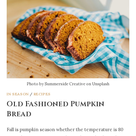
Photo by Summerside Creative on Unsplash
IN SEASON
/
RECIPES
Old Fashioned Pumpkin
Bread
Fall is pumpkin season whether the temperature is 80