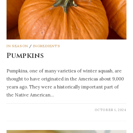
IN SEASON
/
INGREDIENTS
Pumpkins
Pumpkins, one of many varieties of winter squash, are
thought to have originated in the Americas about 9,000
years ago. They were a historically important part of
the Native American…
OCTOBER 1, 2024