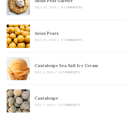
Asian Pear Galette
JULY 29, 2026
/
0 COMMENTS
Asian Pears
JULY 29, 2026
/
0 COMMENTS
Cantaloupe Sea Salt Ice Cream
JULY 1, 2026
/
0 COMMENTS
Cantaloupe
JULY 1, 2026
/
0 COMMENTS