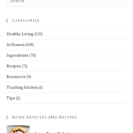
Categories
Healthy Living
(120)
In Season
(108)
Ingredients
(78)
Recipes
(71)
Resources
(9)
Teaching kitchen
(1)
Tips
(5)
More Articles And Recipes