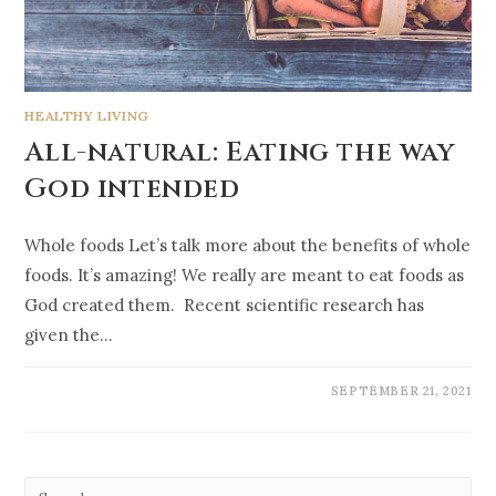
HEALTHY LIVING
All-natural: Eating the way
God intended
Whole foods Let’s talk more about the benefits of whole
foods. It’s amazing! We really are meant to eat foods as
God created them. Recent scientific research has
given the…
SEPTEMBER 21, 2021