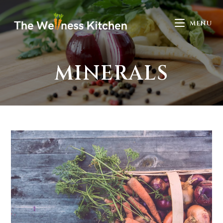
MENU
MINERALS