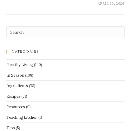
APRIL 30, 2026
Categories
Healthy Living
(120)
In Season
(108)
Ingredients
(78)
Recipes
(71)
Resources
(9)
Teaching kitchen
(1)
Tips
(5)