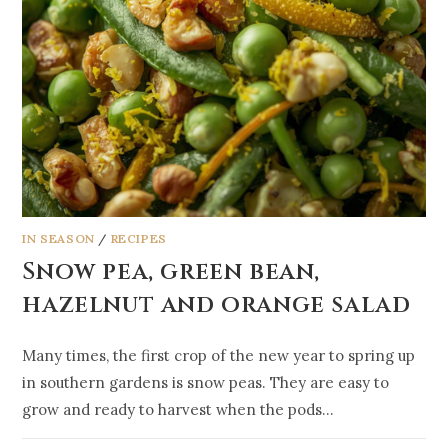
IN SEASON
/
RECIPES
Snow pea, green bean,
hazelnut and orange salad
Many times, the first crop of the new year to spring up
in southern gardens is snow peas. They are easy to
grow and ready to harvest when the pods…