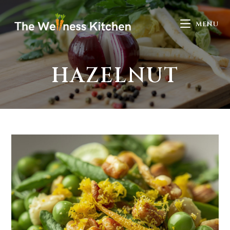
MENU
HAZELNUT