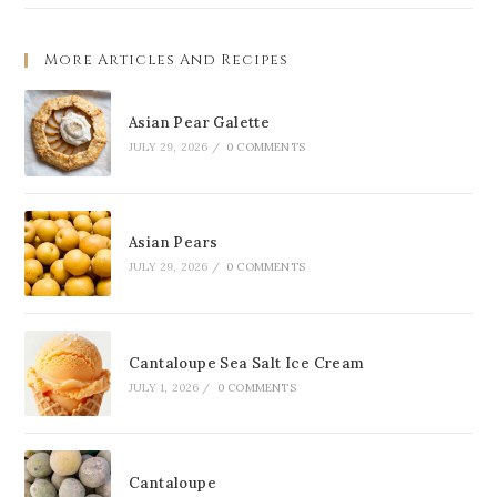
More Articles And Recipes
Asian Pear Galette
JULY 29, 2026
/
0 COMMENTS
Asian Pears
JULY 29, 2026
/
0 COMMENTS
Cantaloupe Sea Salt Ice Cream
JULY 1, 2026
/
0 COMMENTS
Cantaloupe