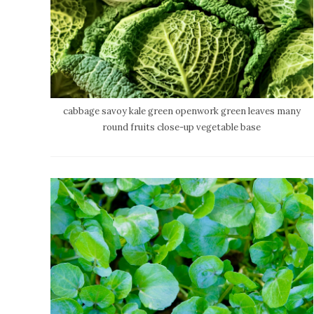
cabbage savoy kale green openwork green leaves many
round fruits close-up vegetable base