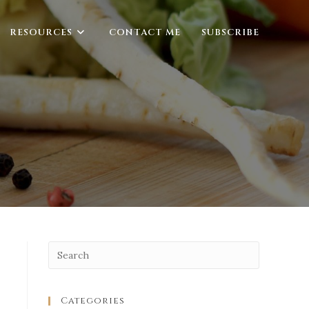
RESOURCES
CONTACT ME
SUBSCRIBE
Categories