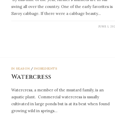
swing all over the country. One of the early favorites is
Savoy cabbage. If there were a cabbage beauty…
JUNE 1, 20
IN SEASON
/
INGREDIENTS
Watercress
Watercress, a member of the mustard family, is an
aquatic plant. Commercial watercress is usually
cultivated in large ponds but is at its best when found
growing wild in springs…