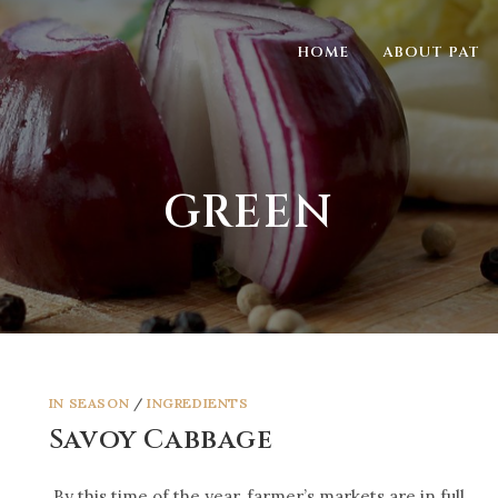
HOME
ABOUT PAT
GREEN
IN SEASON
/
INGREDIENTS
Savoy Cabbage
By this time of the year, farmer’s markets are in full