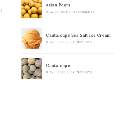
Asian Pears
23
JULY 29, 2026
/
0 COMMENTS
Cantaloupe Sea Salt Ice Cream
JULY 1, 2026
/
0 COMMENTS
Cantaloupe
JULY 1, 2026
/
0 COMMENTS