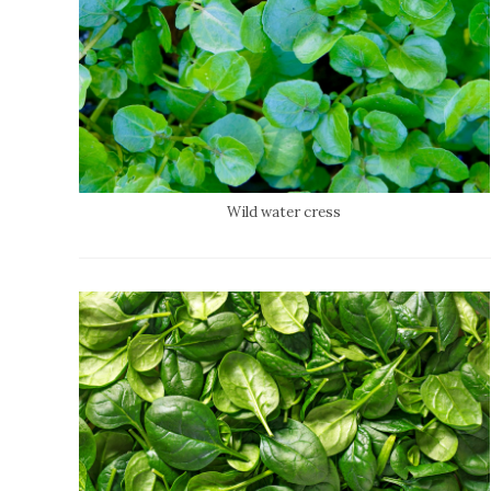
Wild water cress