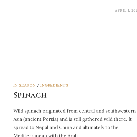
APRIL 1, 20
IN SEASON
/
INGREDIENTS
Spinach
Wild spinach originated from central and southwestern
Asia (ancient Persia) and is still gathered wild there. It
spread to Nepal and China and ultimately to the
Mediterranean with the Arab…