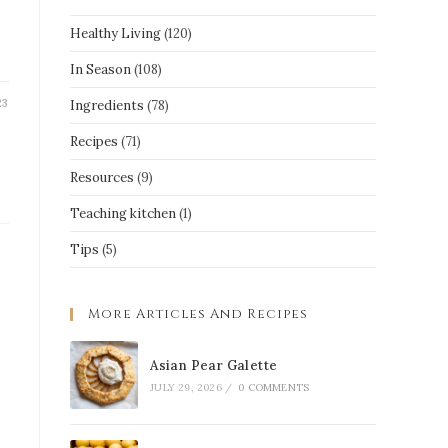
Healthy Living
(120)
In Season
(108)
23
Ingredients
(78)
Recipes
(71)
Resources
(9)
Teaching kitchen
(1)
Tips
(5)
More Articles And Recipes
Asian Pear Galette
JULY 29, 2026
/
0 COMMENTS