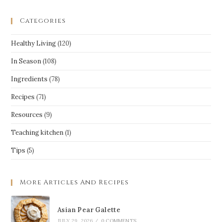
Categories
Healthy Living
(120)
In Season
(108)
Ingredients
(78)
Recipes
(71)
Resources
(9)
Teaching kitchen
(1)
Tips
(5)
More Articles And Recipes
Asian Pear Galette
JULY 29, 2026
/
0 COMMENTS