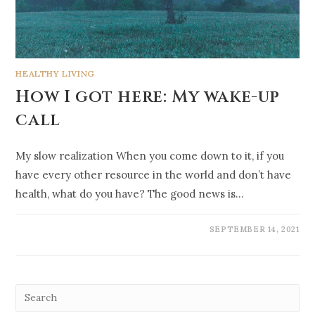
HEALTHY LIVING
How I got here: My wake-up
call
My slow realization When you come down to it, if you
have every other resource in the world and don’t have
health, what do you have? The good news is…
SEPTEMBER 14, 2021