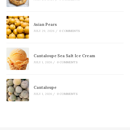
Asian Pears
JULY 29, 2026
/
0 COMMENTS
Cantaloupe Sea Salt Ice Cream
JULY 1, 2026
/
0 COMMENTS
Cantaloupe
JULY 1, 2026
/
0 COMMENTS