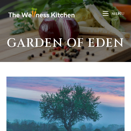
MENU
GARDEN OF EDEN