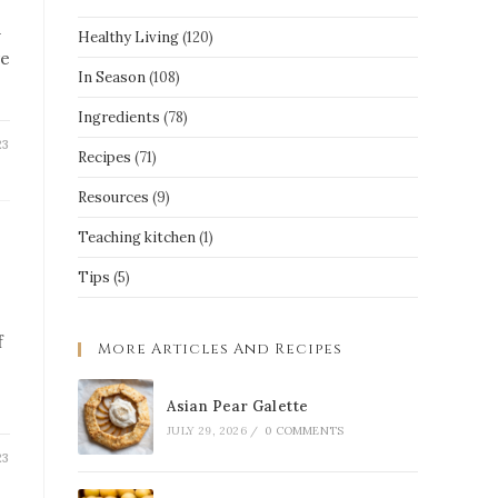
a
Healthy Living
(120)
re
In Season
(108)
Ingredients
(78)
23
Recipes
(71)
Resources
(9)
Teaching kitchen
(1)
Tips
(5)
f
More Articles And Recipes
Asian Pear Galette
JULY 29, 2026
/
0 COMMENTS
23