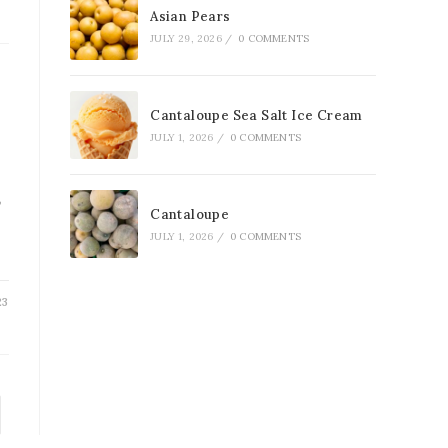
Asian Pears
JULY 29, 2026
/
0 COMMENTS
Cantaloupe Sea Salt Ice Cream
JULY 1, 2026
/
0 COMMENTS
,
Cantaloupe
JULY 1, 2026
/
0 COMMENTS
23