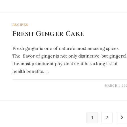
RECIPES
Fresh Ginger Cake
Fresh ginger is one of nature’s most amazing spices.
The flavor of ginger is not only distinctive, but gingerol
the most prominent phytonutrient has a long list of
health benefits. …
MARCH 1, 20
1
2