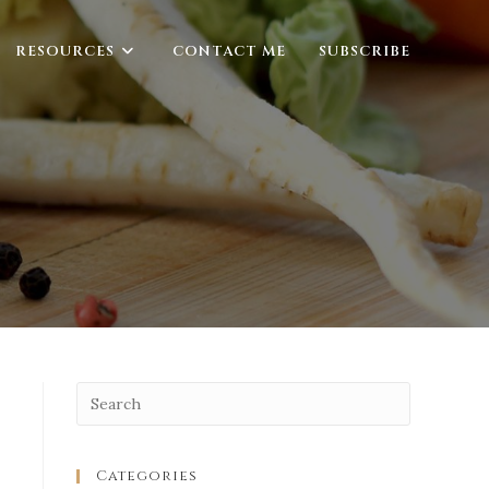
RESOURCES
CONTACT ME
SUBSCRIBE
Categories