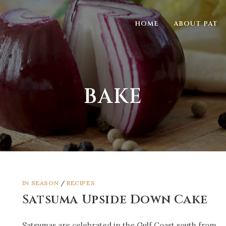
HOME
ABOUT PAT
BAKE
IN SEASON
/
RECIPES
Satsuma Upside Down Cake
Satsumas are celebrated in the Gulf Coast south from