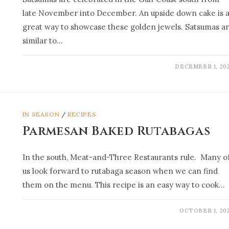
late November into December. An upside down cake is 
great way to showcase these golden jewels. Satsumas a
similar to…
DECEMBER 1, 20
IN SEASON
/
RECIPES
Parmesan Baked Rutabagas
In the south, Meat-and-Three Restaurants rule. Many o
us look forward to rutabaga season when we can find
them on the menu. This recipe is an easy way to cook…
OCTOBER 1, 20