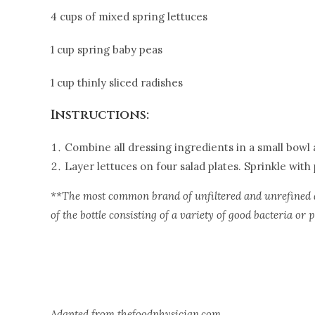
4 cups of mixed spring lettuces
1 cup spring baby peas
1 cup thinly sliced radishes
Instructions:
Combine all dressing ingredients in a small bowl a
Layer lettuces on four salad plates. Sprinkle with
**The most common brand of unfiltered and unrefined a
of the bottle consisting of a variety of good bacteria or p
Adapted from thefoodphysician.com.