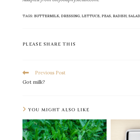
TAGS
:
BUTTERMILK
,
DRESSING
,
LETTUCE
,
PEAS
,
RADISH
,
SALA
PLEASE SHARE THIS
Previous Post
Got milk?
YOU MIGHT ALSO LIKE