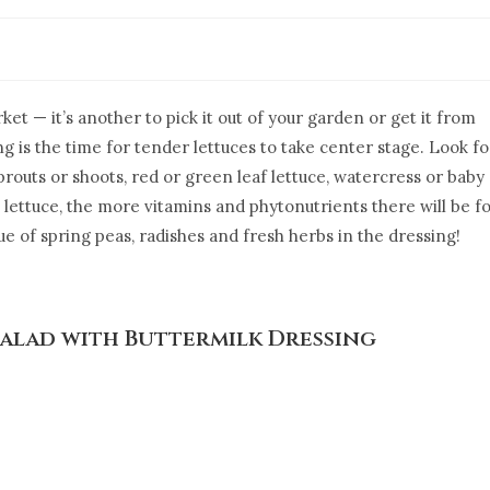
ket — it’s another to pick it out of your garden or get it from
 is the time for tender lettuces to take center stage. Look fo
prouts or shoots, red or green leaf lettuce, watercress or baby
lettuce, the more vitamins and phytonutrients there will be f
lue of spring peas, radishes and fresh herbs in the dressing!
Salad with Buttermilk Dressing