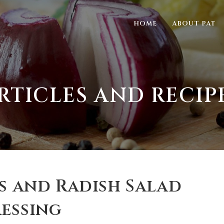
HOME
ABOUT PAT
RTICLES AND RECIP
as and Radish Salad
essing