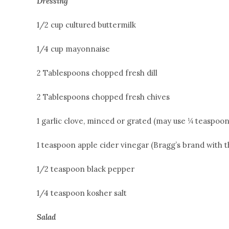
Dressing
1/2 cup cultured buttermilk
1/4 cup mayonnaise
2 Tablespoons chopped fresh dill
2 Tablespoons chopped fresh chives
1 garlic clove, minced or grated (may use ¼ teaspoo
1 teaspoon apple cider vinegar (Bragg’s brand with 
1/2 teaspoon black pepper
1/4 teaspoon kosher salt
Salad