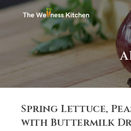
A
Spring Lettuce, Pe
with Buttermilk Dr