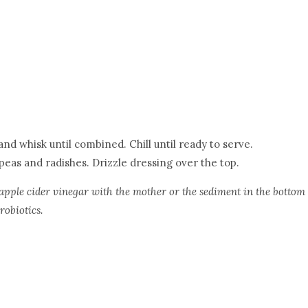
nd whisk until combined. Chill until ready to serve.
 peas and radishes. Drizzle dressing over the top.
pple cider vinegar with the mother or the sediment in the bottom
robiotics.