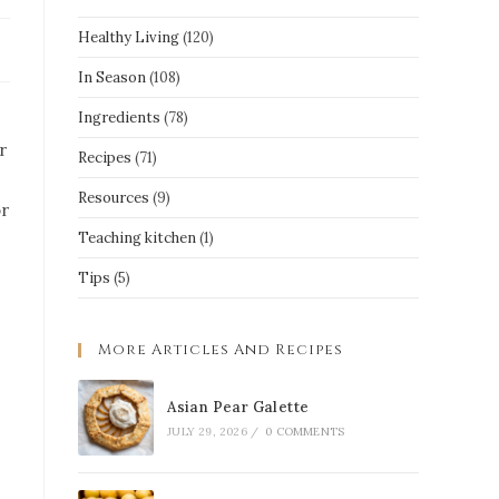
Healthy Living
(120)
In Season
(108)
Ingredients
(78)
r
Recipes
(71)
Resources
(9)
or
Teaching kitchen
(1)
Tips
(5)
More Articles And Recipes
Asian Pear Galette
JULY 29, 2026
/
0 COMMENTS