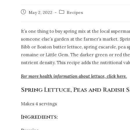
May 2, 2022
Recipes
It’s one thing to buy spring mix at the local supermar
someone else’s garden at the farmer’s market. Spring
Bibb or Boston butter lettuce, spring escarole, pea s
romaine or Little Gem. The darker green or red the 
nutrient density. This recipe adds the nutritional va
For more health information about lettuce, click here.
Spring Lettuce, Peas and Radish 
Makes 4 servings
Ingredients: