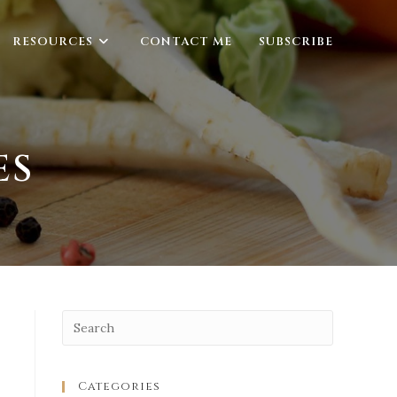
RESOURCES
CONTACT ME
SUBSCRIBE
ES
Categories