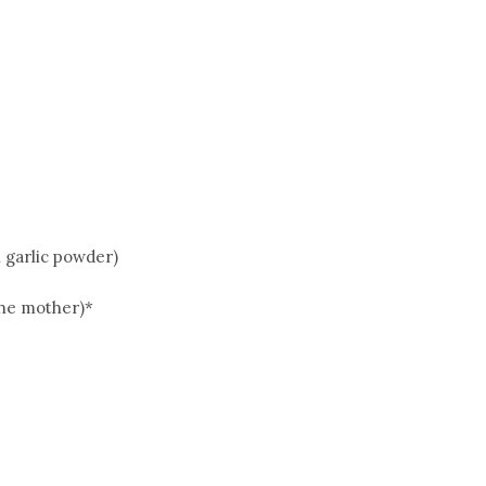
n garlic powder)
the mother)*