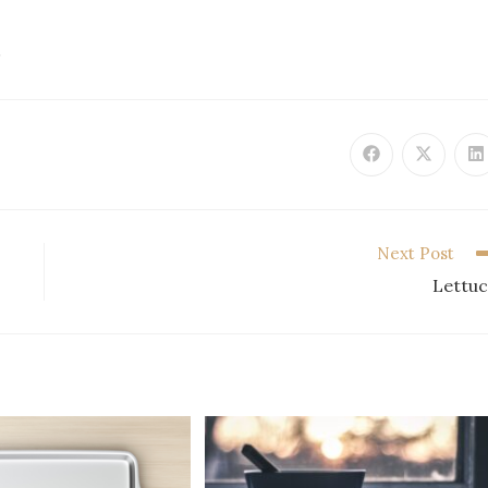
D
Next Post
Lettu