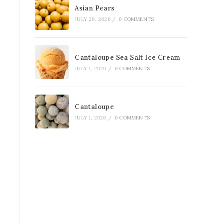
Asian Pears
JULY 29, 2026
/
0 COMMENTS
Cantaloupe Sea Salt Ice Cream
JULY 1, 2026
/
0 COMMENTS
Cantaloupe
JULY 1, 2026
/
0 COMMENTS