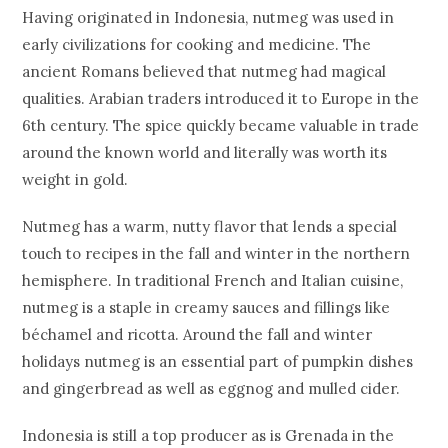
Having originated in Indonesia, nutmeg was used in
early civilizations for cooking and medicine. The
ancient Romans believed that nutmeg had magical
qualities. Arabian traders introduced it to Europe in the
6th century. The spice quickly became valuable in trade
around the known world and literally was worth its
weight in gold.
Nutmeg has a warm, nutty flavor that lends a special
touch to recipes in the fall and winter in the northern
hemisphere. In traditional French and Italian cuisine,
nutmeg is a staple in creamy sauces and fillings like
béchamel and ricotta. Around the fall and winter
holidays nutmeg is an essential part of pumpkin dishes
and gingerbread as well as eggnog and mulled cider.
Indonesia is still a top producer as is Grenada in the