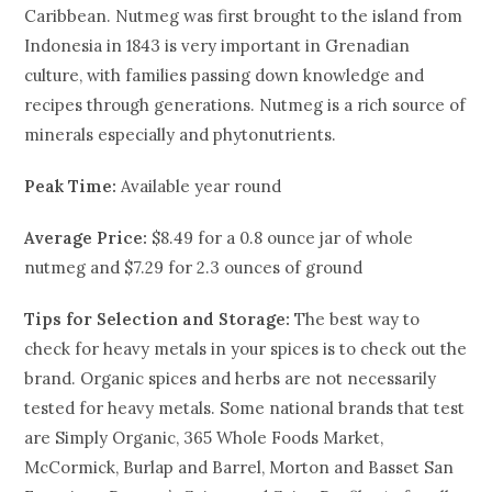
Caribbean. Nutmeg was first brought to the island from
Indonesia in 1843 is very important in Grenadian
culture, with families passing down knowledge and
recipes through generations. Nutmeg is a rich source of
minerals especially and phytonutrients.
Peak Time:
Available year round
Average Price:
$8.49 for a 0.8 ounce jar of whole
nutmeg and $7.29 for 2.3 ounces of ground
Tips for Selection and Storage:
The best way to
check for heavy metals in your spices is to check out the
brand. Organic spices and herbs are not necessarily
tested for heavy metals. Some national brands that test
are Simply Organic, 365 Whole Foods Market,
McCormick, Burlap and Barrel, Morton and Basset San