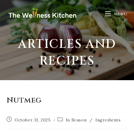
MENU
ARTICLES AND
RECIPES
Nutmeg
October 31, 2025
In Season
/
Ingredients