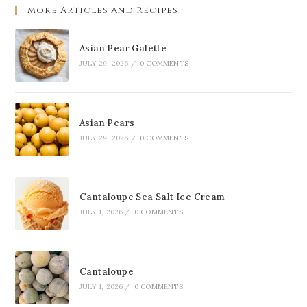
More Articles And Recipes
Asian Pear Galette
JULY 29, 2026
/
0 COMMENTS
Asian Pears
JULY 29, 2026
/
0 COMMENTS
Cantaloupe Sea Salt Ice Cream
JULY 1, 2026
/
0 COMMENTS
Cantaloupe
JULY 1, 2026
/
0 COMMENTS