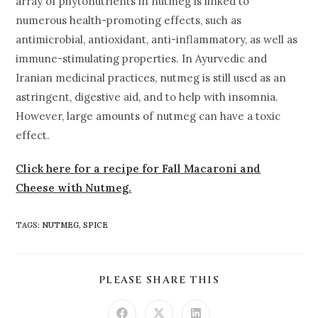
array of phytonutrients in nutmeg is linked to
numerous health-promoting effects, such as
antimicrobial, antioxidant, anti-inflammatory, as well as
immune-stimulating properties. In Ayurvedic and
Iranian medicinal practices, nutmeg is still used as an
astringent, digestive aid, and to help with insomnia.
However, large amounts of nutmeg can have a toxic
effect.
Click here for a recipe for Fall Macaroni and
Cheese with Nutmeg.
TAGS
:
NUTMEG
,
SPICE
PLEASE SHARE THIS