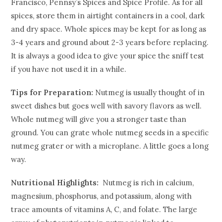
Francisco, Pennsy’s Spices and Spice Profile. As for all
spices, store them in airtight containers in a cool, dark
and dry space. Whole spices may be kept for as long as
3-4 years and ground about 2-3 years before replacing.
It is always a good idea to give your spice the sniff test
if you have not used it in a while.
Tips for Preparation:
Nutmeg is usually thought of in
sweet dishes but goes well with savory flavors as well.
Whole nutmeg will give you a stronger taste than
ground. You can grate whole nutmeg seeds in a specific
nutmeg grater or with a microplane. A little goes a long
way.
Nutritional Highlights:
Nutmeg is rich in calcium,
magnesium, phosphorus, and potassium, along with
trace amounts of vitamins A, C, and folate. The large