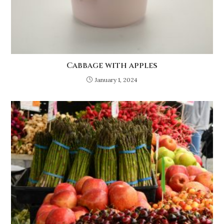
Cabbage with apples
January 1, 2024