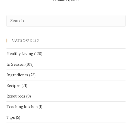
Categories
Healthy Living
(120)
In Season
(108)
Ingredients
(78)
Recipes
(71)
Resources
(9)
Teaching kitchen
(1)
Tips
(5)