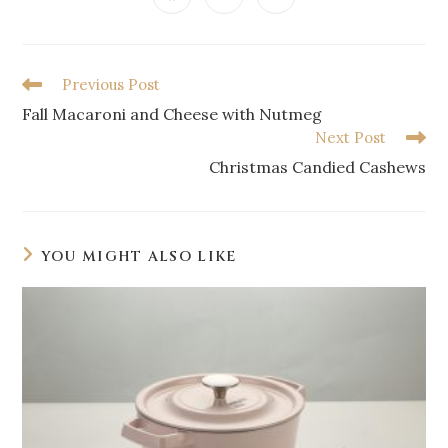
Previous Post
Fall Macaroni and Cheese with Nutmeg
Next Post
Christmas Candied Cashews
YOU MIGHT ALSO LIKE