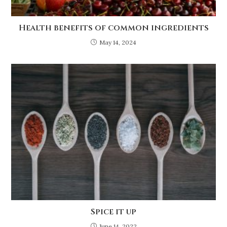
Health benefits of common ingredients
May 14, 2024
Spice it up
June 14, 2022