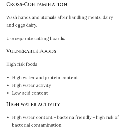
Cross-Contamination
Wash hands and utensils after handling meats, dairy
and eggs dairy.
Use separate cutting boards.
Vulnerable foods
High risk foods
High water and protein content
High water activity
Low acid content
High water activity
High water content = bacteria friendly = high risk of
bacterial contamination