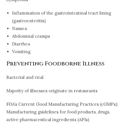
Inflammation of the gastrointestinal tract lining
(gastroenteritis)
Nausea
Abdominal cramps
Diarrhea
Vomiting
Preventing Foodborne Illness
Bacterial and viral
Majority of illnesses originate in restaurants
FDA’s Current Good Manufacturing Practices (cGMPs):
Manufacturing guidelines for food products, drugs,
active pharmaceutical ingredients (APIs)