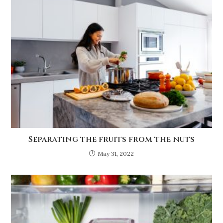
Separating the fruits from the nuts
May 31, 2022