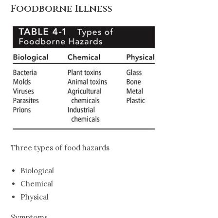
Foodborne Illness
Three types of food hazards
Biological
Chemical
Physical
Symptoms