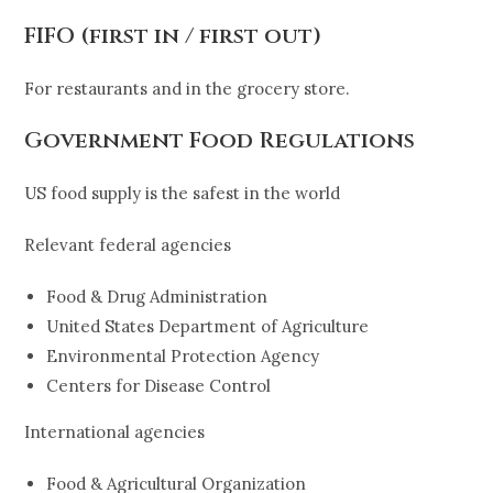
FIFO (first in / first out)
For restaurants and in the grocery store.
Government Food Regulations
US food supply is the safest in the world
Relevant federal agencies
Food & Drug Administration
United States Department of Agriculture
Environmental Protection Agency
Centers for Disease Control
International agencies
Food & Agricultural Organization