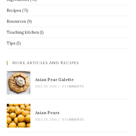
Recipes
(71)
Resources
(9)
Teaching kitchen
(1)
Tips
(5)
More Articles And Recipes
Asian Pear Galette
JULY 29, 2026
/
0 COMMENTS
Asian Pears
JULY 29, 2026
/
0 COMMENTS