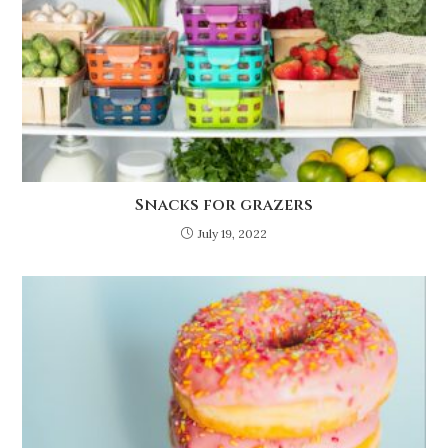
Snacks for grazers
July 19, 2022