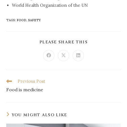
World Health Organization of the UN
TAGS
:
FOOD
,
SAFETY
PLEASE SHARE THIS
Previous Post
Food is medicine
YOU MIGHT ALSO LIKE