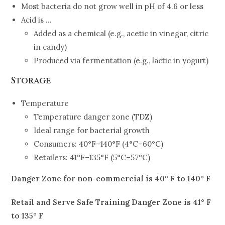
Most bacteria do not grow well in pH of 4.6 or less
Acid is …
Added as a chemical (e.g., acetic in vinegar, citric
in candy)
Produced via fermentation (e.g., lactic in yogurt)
Storage
Temperature
Temperature danger zone (TDZ)
Ideal range for bacterial growth
Consumers: 40°F–140°F (4°C–60°C)
Retailers: 41°F–135°F (5°C–57°C)
Danger Zone for non-commercial is 40° F to 140° F
Retail and Serve Safe Training Danger Zone is 41° F
to 135° F