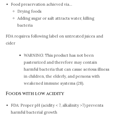
Food preservation achieved via…
Drying foods
Adding sugar or salt attracts water, killing
bacteria
FDA requires following label on untreated juices and
cider
WARNING: This product has not been
pasteurized and therefore may contain
harmful bacteria that can cause serious illness
in children, the elderly, and persons with
weakened immune systems (28).
Foods with low acidity
FDA: Proper pH (acidity < 7, alkalinity >7) prevents
harmful bacterial growth