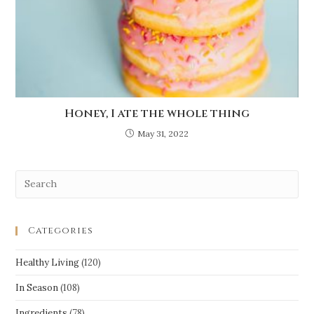
Honey, I ate the whole thing
May 31, 2022
Categories
Healthy Living
(120)
In Season
(108)
Ingredients
(78)