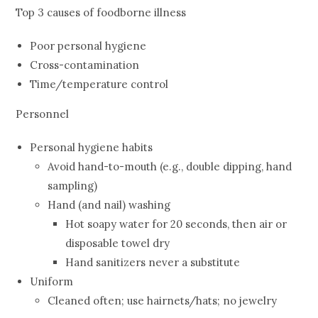
Top 3 causes of foodborne illness
Poor personal hygiene
Cross-contamination
Time/temperature control
Personnel
Personal hygiene habits
Avoid hand-to-mouth (e.g., double dipping, hand
sampling)
Hand (and nail) washing
Hot soapy water for 20 seconds, then air or
disposable towel dry
Hand sanitizers never a substitute
Uniform
Cleaned often; use hairnets/hats; no jewelry