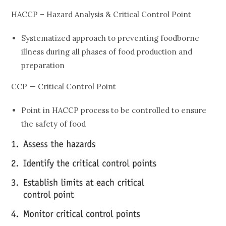
HACCP – Hazard Analysis & Critical Control Point
Systematized approach to preventing foodborne
illness during all phases of food production and
preparation
CCP — Critical Control Point
Point in HACCP process to be controlled to ensure
the safety of food