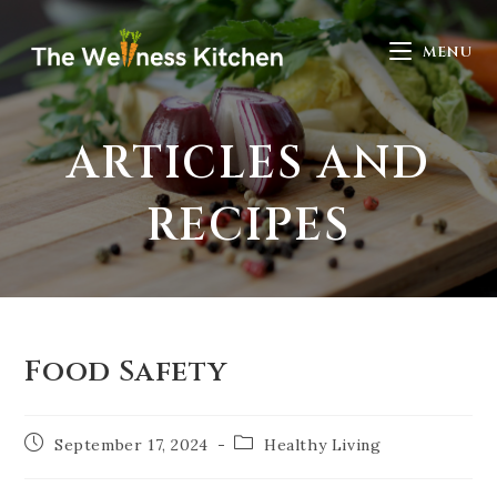
MENU
ARTICLES AND
RECIPES
Food Safety
September 17, 2024
Healthy Living