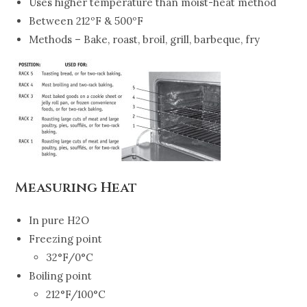
Uses higher temperature than moist-heat method
Between 212ºF & 500ºF
Methods – Bake, roast, broil, grill, barbeque, fry
Measuring Heat
In pure H2O
Freezing point
32°F/0°C
Boiling point
212°F/100°C