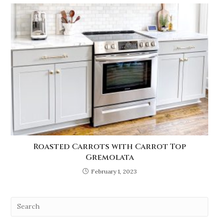
Roasted Carrots with Carrot Top
Gremolata
February 1, 2023