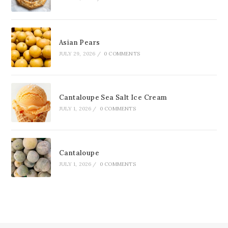
Asian Pears
JULY 29, 2026
/
0 COMMENTS
Cantaloupe Sea Salt Ice Cream
JULY 1, 2026
/
0 COMMENTS
Cantaloupe
JULY 1, 2026
/
0 COMMENTS