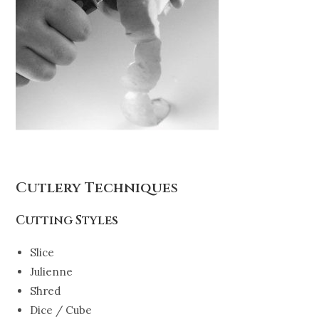
Cutlery Techniques
Cutting Styles
Slice
Julienne
Shred
Dice / Cube