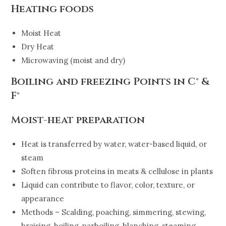
Heating foods
Moist Heat
Dry Heat
Microwaving (moist and dry)
Boiling and freezing Points in C° &
F°
Moist-heat preparation
Heat is transferred by water, water-based liquid, or
steam
Soften fibrous proteins in meats & cellulose in plants
Liquid can contribute to flavor, color, texture, or
appearance
Methods – Scalding, poaching, simmering, stewing,
braising, boiling, parboiling, blanching, steaming