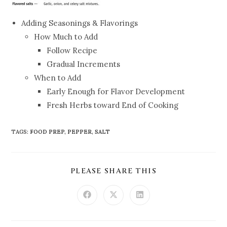
Adding Seasonings & Flavorings
How Much to Add
Follow Recipe
Gradual Increments
When to Add
Early Enough for Flavor Development
Fresh Herbs toward End of Cooking
TAGS
:
FOOD PREP
,
PEPPER
,
SALT
PLEASE SHARE THIS