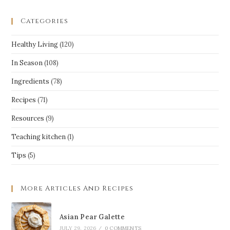
Categories
Healthy Living
(120)
In Season
(108)
Ingredients
(78)
Recipes
(71)
Resources
(9)
Teaching kitchen
(1)
Tips
(5)
More Articles And Recipes
Asian Pear Galette
JULY 29, 2026
/
0 COMMENTS