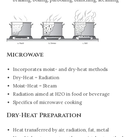
Microwave
Incorporates moist- and dry-heat methods
Dry-Heat = Radiation
Moist-Heat = Steam
Radiation aimed at H2O in food or beverage
Specifics of microwave cooking
Dry-Heat Preparation
Heat transferred by air, radiation, fat, metal