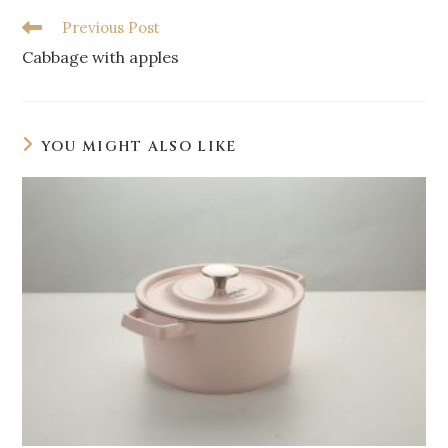
Previous Post
Cabbage with apples
YOU MIGHT ALSO LIKE