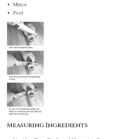
Mince
Peel
Measuring Ingredients