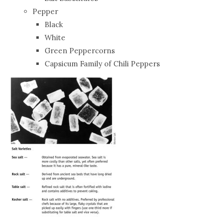
Pepper
Black
White
Green Peppercorns
Capsicum Family of Chili Peppers