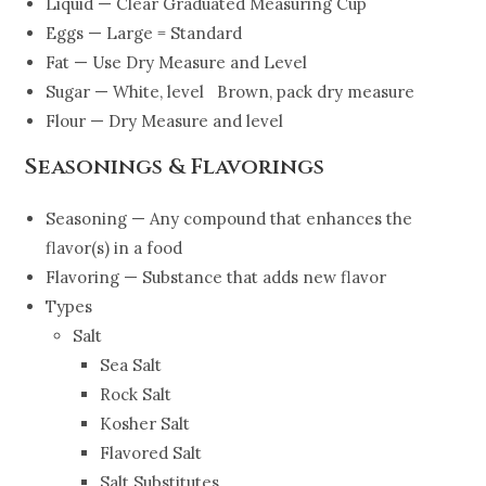
Liquid — Clear Graduated Measuring Cup
Eggs — Large = Standard
Fat — Use Dry Measure and Level
Sugar — White, level Brown, pack dry measure
Flour — Dry Measure and level
Seasonings & Flavorings
Seasoning — Any compound that enhances the
flavor(s) in a food
Flavoring — Substance that adds new flavor
Types
Salt
Sea Salt
Rock Salt
Kosher Salt
Flavored Salt
Salt Substitutes