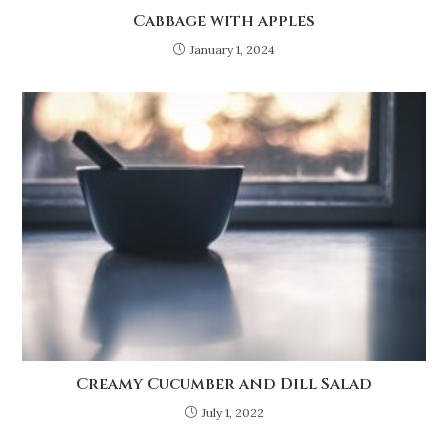
Cabbage with apples
January 1, 2024
Creamy Cucumber and Dill Salad
July 1, 2022