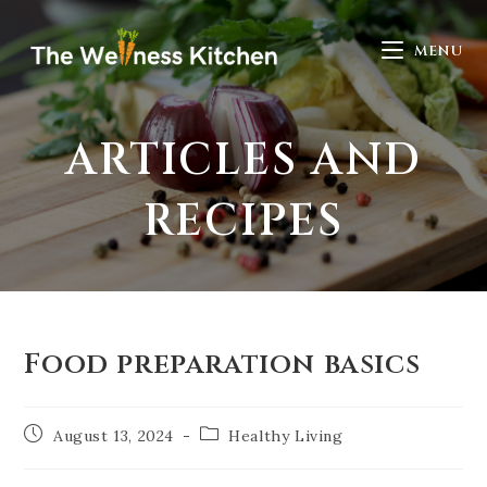
MENU
ARTICLES AND
RECIPES
Food preparation basics
August 13, 2024
Healthy Living