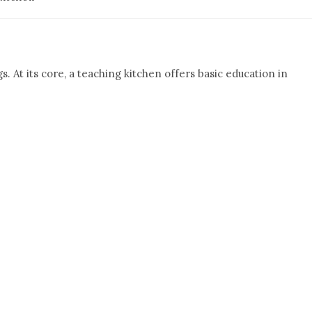
. At its core, a teaching kitchen offers basic education in