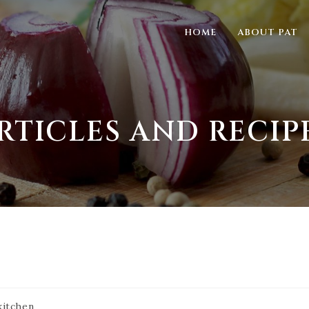
HOME
ABOUT PAT
RTICLES AND RECIP
kitchen