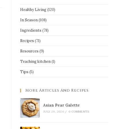
Healthy Living
(120)
In Season
(108)
Ingredients
(78)
Recipes
(71)
Resources
(9)
Teaching kitchen
(1)
Tips
(5)
More Articles And Recipes
Asian Pear Galette
JULY 29, 2026
/
0 COMMENTS