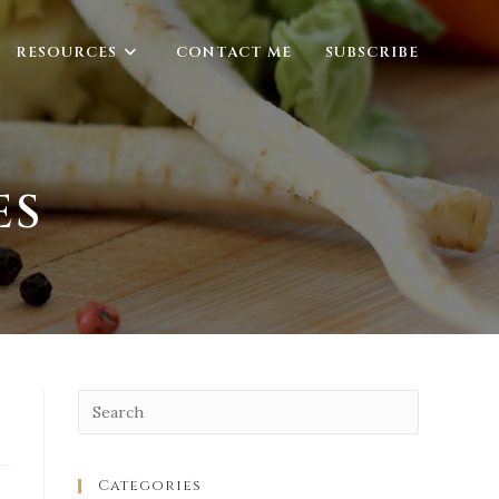
RESOURCES
CONTACT ME
SUBSCRIBE
ES
Categories