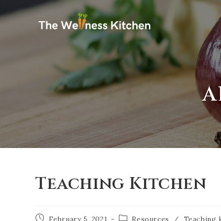
A
Teaching Kitchen
February 5, 2021
Resources
/
Teaching 