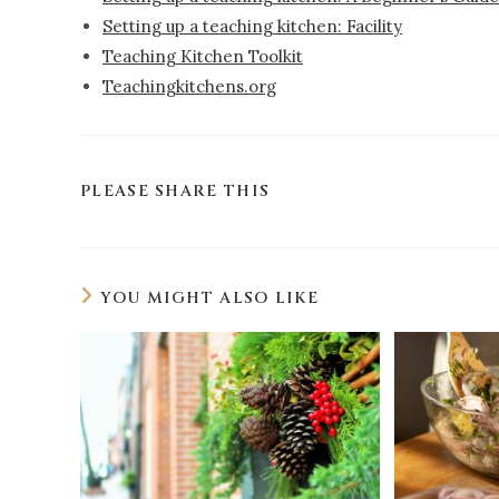
Setting up a teaching kitchen: Facility
Teaching Kitchen Toolkit
Teachingkitchens.org
PLEASE SHARE THIS
YOU MIGHT ALSO LIKE