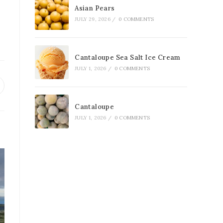
Asian Pears
JULY 29, 2026
/
0 COMMENTS
Cantaloupe Sea Salt Ice Cream
JULY 1, 2026
/
0 COMMENTS
Cantaloupe
JULY 1, 2026
/
0 COMMENTS