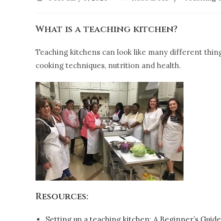
What is a teaching kitchen?
Teaching kitchens can look like many different things
cooking techniques, nutrition and health.
Resources:
Setting up a teaching kitchen: A Beginner’s Guide