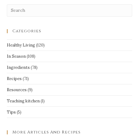
Categories
Healthy Living
(120)
In Season
(108)
Ingredients
(78)
Recipes
(71)
Resources
(9)
Teaching kitchen
(1)
Tips
(5)
More Articles And Recipes