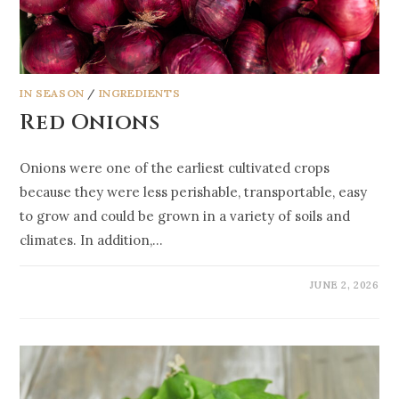
IN SEASON
/
INGREDIENTS
Red Onions
Onions were one of the earliest cultivated crops
because they were less perishable, transportable, easy
to grow and could be grown in a variety of soils and
climates. In addition,…
JUNE 2, 2026