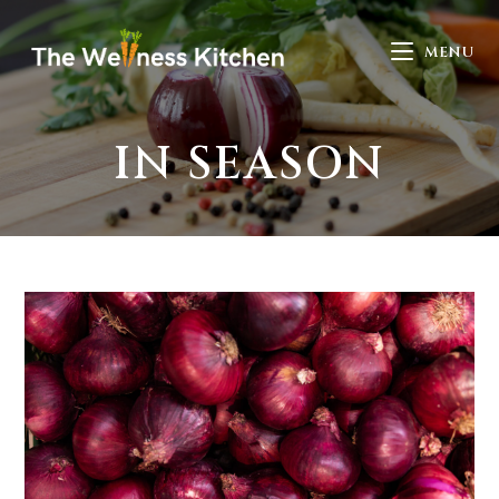
MENU
IN SEASON