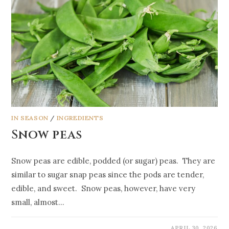
IN SEASON
/
INGREDIENTS
Snow peas
Snow peas are edible, podded (or sugar) peas. They are
similar to sugar snap peas since the pods are tender,
edible, and sweet. Snow peas, however, have very
small, almost…
APRIL 30, 2026