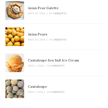
Asian Pear Galette
JULY 29, 2026
/
0 COMMENTS
Asian Pears
JULY 29, 2026
/
0 COMMENTS
Cantaloupe Sea Salt Ice Cream
JULY 1, 2026
/
0 COMMENTS
Cantaloupe
JULY 1, 2026
/
0 COMMENTS