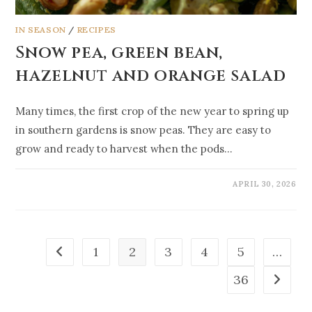
IN SEASON
/
RECIPES
Snow pea, green bean,
hazelnut and orange salad
Many times, the first crop of the new year to spring up
in southern gardens is snow peas. They are easy to
grow and ready to harvest when the pods…
APRIL 30, 2026
1
2
3
4
5
…
36